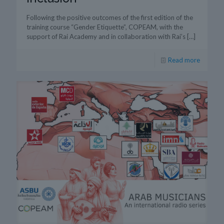
Following the positive outcomes of the first edition of the
training course “Gender Etiquette”, COPEAM, with the
support of Rai Academy and in collaboration with Rai’s
[…]
Read more