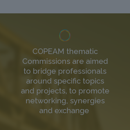
COPEAM thematic
Commissions are aimed
to bridge professionals
around specific topics
and projects, to promote
networking, synergies
and exchange