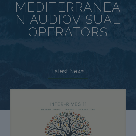
MEDITERRANEA
N AUDIOVISUAL
OPERATORS
Latest News