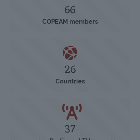
66
COPEAM members
26
Countries
37