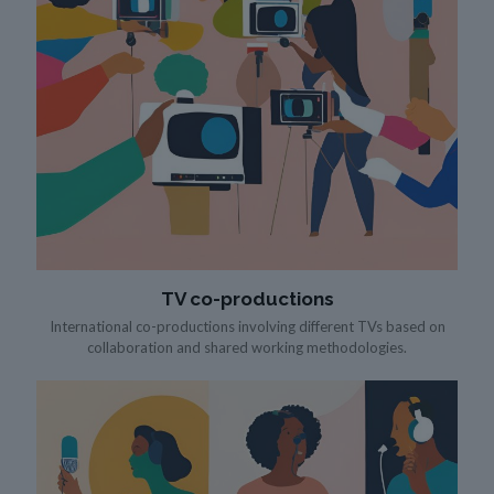
TV co-productions
International co-productions involving different TVs based on
collaboration and shared working methodologies.