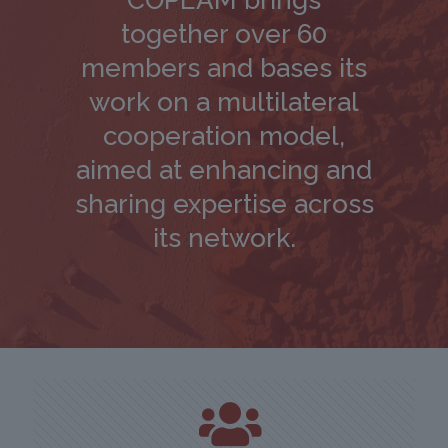
COPEAM brings
together over 60
members and bases its
work on a multilateral
cooperation model,
aimed at enhancing and
sharing expertise across
its network.