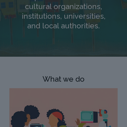
cultural organizations,
institutions, universities,
and local authorities.
What we do