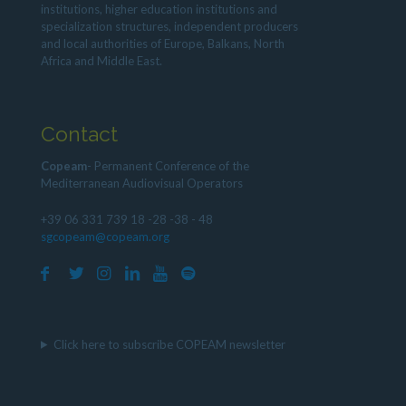
institutions, higher education institutions and
specialization structures, independent producers
and local authorities of Europe, Balkans, North
Africa and Middle East.
Contact
Copeam
- Permanent Conference of the
Mediterranean Audiovisual Operators
+39 06 331 739 18 -28 -38 - 48
sgcopeam@copeam.org
Click here to subscribe COPEAM newsletter