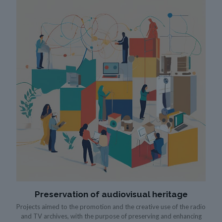
Preservation of audiovisual heritage
Projects aimed to the promotion and the creative use of the radio
and TV archives, with the purpose of preserving and enhancing