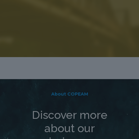
About COPEAM
Discover more
about our