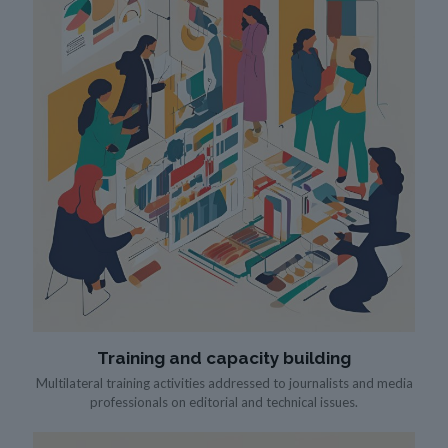
Training and capacity building
Multilateral training activities addressed to journalists and media
professionals on editorial and technical issues.