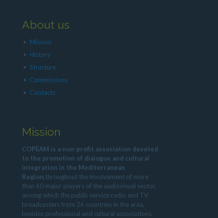
About us
Mission
History
Structure
Commissions
Contacts
Mission
COPEAM is a non-profit association devoted
to the promotion of dialogue and cultural
integration in the Mediterranean
Region,
throughout the involvement of more
than 60 major players of the audiovisual sector,
among which the public service radio and TV
broadcasters from 26 countries in the area,
besides professional and cultural associations,