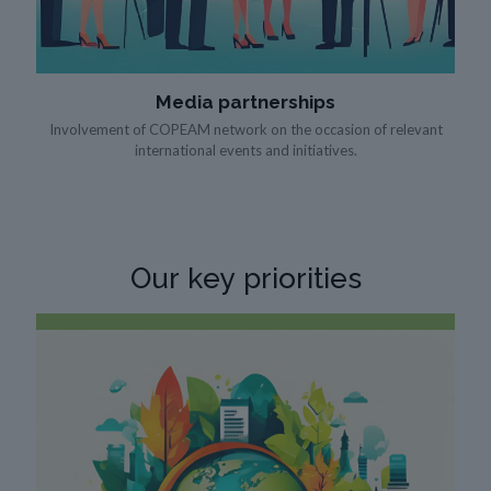
Media partnerships
Involvement of COPEAM network on the occasion of relevant
international events and initiatives.
Our
key priorities