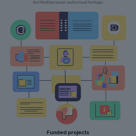
the Mediterranean audiovisual heritage.
Funded projects