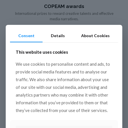
COPEAM awards
International prizes to reward creative talents and effective
media narratives.
Consent
Details
About Cookies
This website uses cookies
We use cookies to personalise content and ads, to
provide social media features and to analyse our
traffic. We also share information about your use
of our site with our social media, advertising and
analytics partners who may combine it with other
information that you’ve provided to them or that
they’ve collected from your use of their services.