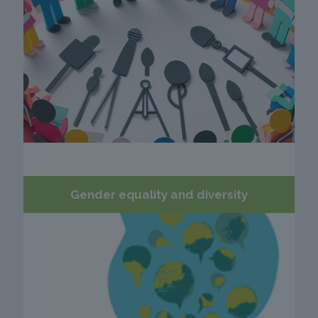
Gender equality and diversity