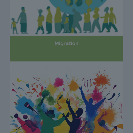
Migration