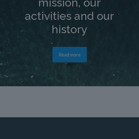
mission, our
activities and our
history
Read more