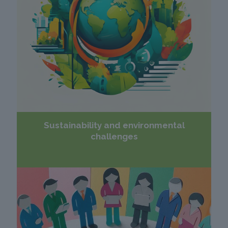
Sustainability and environmental
challenges