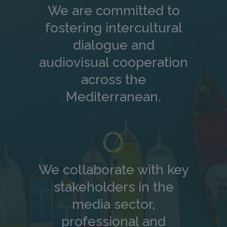
We are committed to
fostering intercultural
dialogue and
audiovisual cooperation
across the
Mediterranean.
We collaborate with key
stakeholders in the
media sector,
professional and