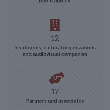
Radio and TV
12
Institutions, cultural organizations
and audiovisual companies
17
Partners and associates