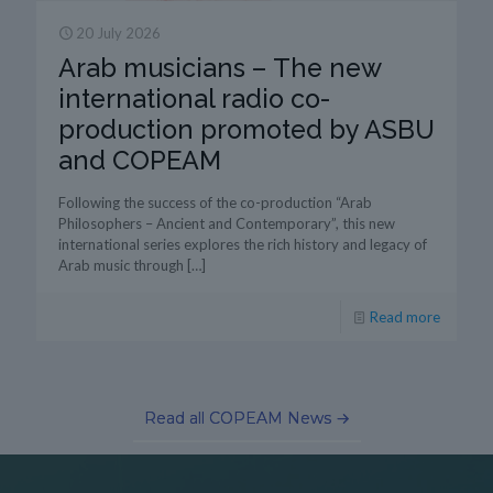
20 July 2026
Arab musicians – The new
international radio co-
production promoted by ASBU
and COPEAM
Following the success of the co-production “Arab
Philosophers – Ancient and Contemporary”, this new
international series explores the rich history and legacy of
Arab music through
[…]
Read more
Read all COPEAM News →