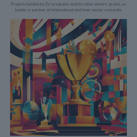
Projects funded by EU-programs and by other donors' grants, as
leader or partner of international and inter-sector consortia.