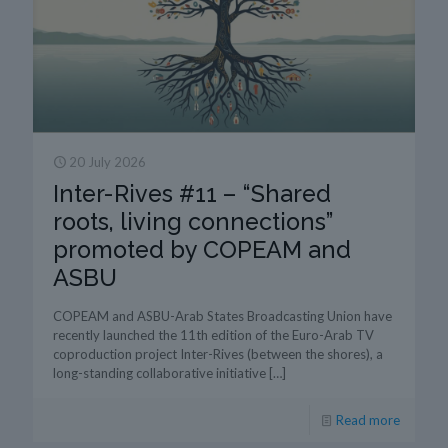
20 July 2026
Inter-Rives #11 – “Shared
roots, living connections”
promoted by COPEAM and
ASBU
COPEAM and ASBU-Arab States Broadcasting Union have
recently launched the 11th edition of the Euro-Arab TV
coproduction project Inter-Rives (between the shores), a
long-standing collaborative initiative
[…]
Read more