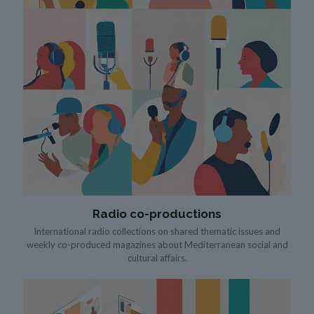
Radio co-productions
International radio collections on shared thematic issues and
weekly co-produced magazines about Mediterranean social and
cultural affairs.