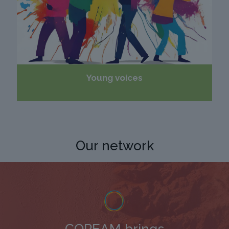
Young voices
Our network