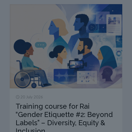
20 July 2026
Training course for Rai
“Gender Etiquette #2: Beyond
Labels” – Diversity, Equity &
Inclusion