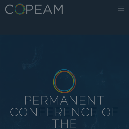
PERMANENT
CONFERENCE OF
THE