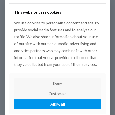
This website uses cookies
We use cookies to personalise content and ads, to
provide social media features and to analyse our
Mediterranean monuments
traffic. We also share information about your use
between sky and sea
of our site with our social media, advertising and
analytics partners who may combine it with other
A radio collection composed of 8 short episodes
exploring the iconic monuments
information that you’ve provided to them or that
located on the coast, “between sky and sea”.
they’ve collected from your use of their services.
Deny
Customize
Allow all