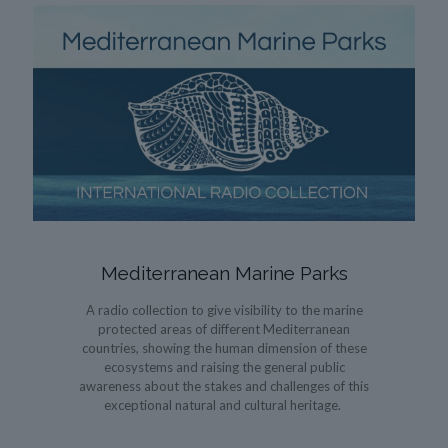
Mediterranean Marine Parks
A radio collection to give visibility to the marine
protected areas of different Mediterranean
countries, showing the human dimension of these
ecosystems and raising the general public
awareness about the stakes and challenges of this
exceptional natural and cultural heritage.