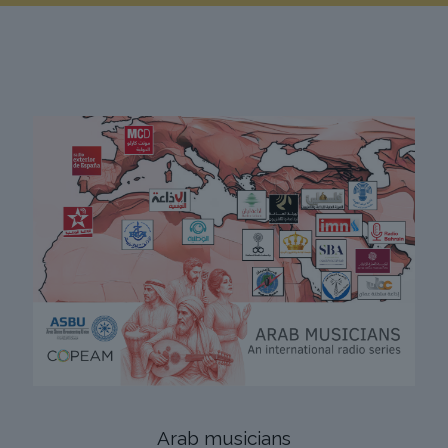
Arab musicians