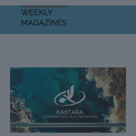
WEEKLY
MAGAZINES