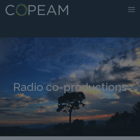
Radio co-productions