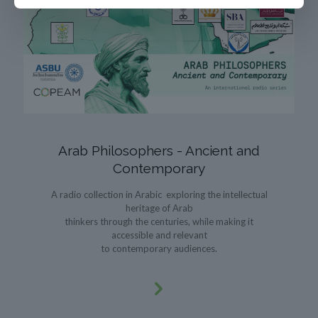
Arab Philosophers - Ancient and
Contemporary
A radio collection in Arabic exploring the intellectual
heritage of Arab
thinkers through the centuries, while making it
accessible and relevant
to contemporary audiences.