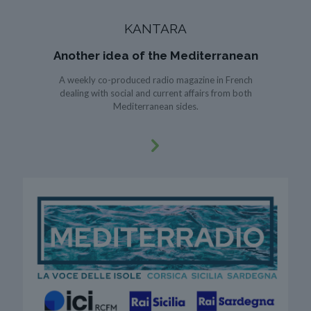
KANTARA
Another idea of the Mediterranean
A weekly co-produced radio magazine in French
dealing with social and current affairs from both
Mediterranean sides.