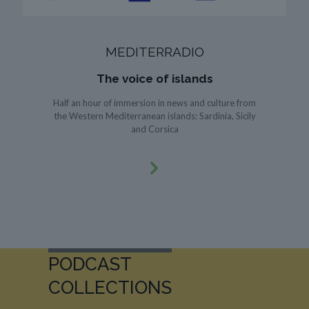
MEDITERRADIO
The voice of islands
Half an hour of immersion in news and culture from
the Western Mediterranean islands: Sardinia, Sicily
and Corsica
PODCAST
COLLECTIONS