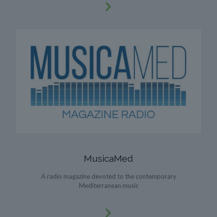
MusicaMed
A radio magazine devoted to the contemporary
Mediterranean music