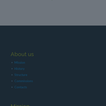
About us
Mission
History
Structure
Commissions
Contacts