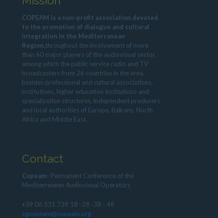
Mission
COPEAM is a non-profit association devoted
to the promotion of dialogue and cultural
integration in the Mediterranean
Region,
throughout the involvement of more
than 60 major players of the audiovisual sector,
among which the public service radio and TV
broadcasters from 26 countries in the area,
besides professional and cultural associations,
institutions, higher education institutions and
specialization structures, independent producers
and local authorities of Europe, Balkans, North
Africa and Middle East.
Contact
Copeam
- Permanent Conference of the
Mediterranean Audiovisual Operators
+39 06 331 739 18 -28 -38 - 48
sgcopeam@copeam.org