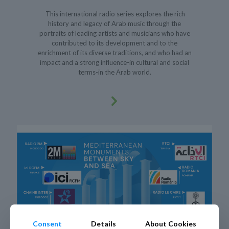
This international radio series explores the rich
history and legacy of Arab music through the
portraits of leading artists and musicians who have
contributed to its development and to the
enrichment of its diverse traditions, and who had an
impact and a strong influence-in cultural and social
terms-in the Arab world.
Consent
Details
About Cookies