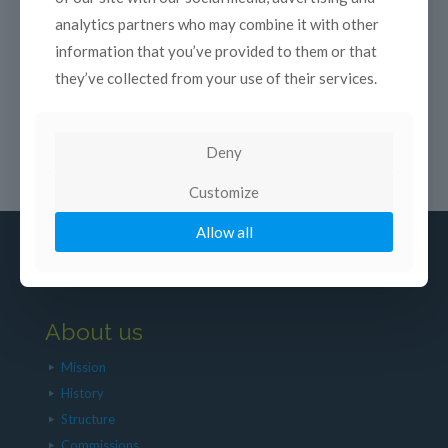
analytics partners who may combine it with other
information that you’ve provided to them or that
they’ve collected from your use of their services.
Deny
Customize
Allow all
About us
Mission
History
Structure
Commissions