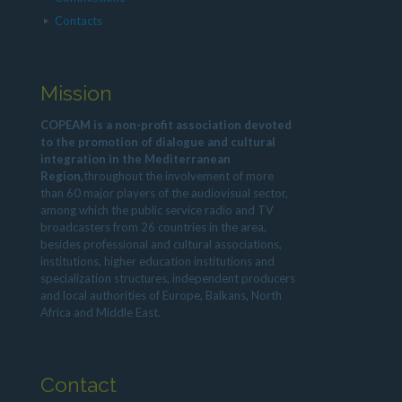
Contacts
Mission
COPEAM is a non-profit association devoted
to the promotion of dialogue and cultural
integration in the Mediterranean
Region,
throughout the involvement of more
than 60 major players of the audiovisual sector,
among which the public service radio and TV
broadcasters from 26 countries in the area,
besides professional and cultural associations,
institutions, higher education institutions and
specialization structures, independent producers
and local authorities of Europe, Balkans, North
Africa and Middle East.
Contact