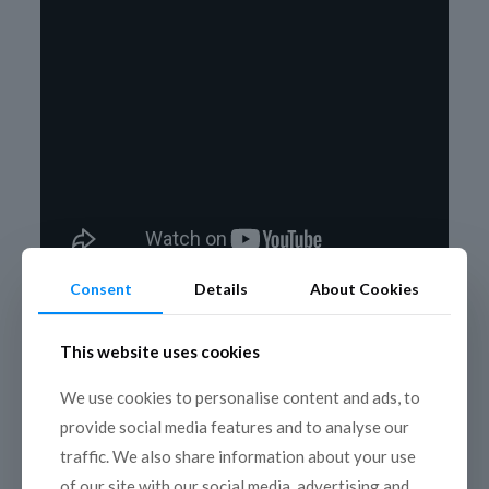
Consent
Details
About Cookies
This website uses cookies
We use cookies to personalise content and ads, to
provide social media features and to analyse our
traffic. We also share information about your use
of our site with our social media, advertising and