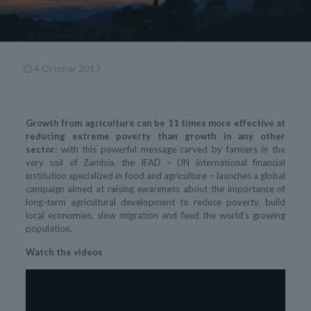
4 October 2017
Growth from agriculture can be 11 times more effective at
reducing extreme poverty than growth in any other
sector:
with this powerful message carved by farmers in the
very soil of Zambia, the IFAD – UN international financial
institution specialized in food and agriculture – launches a global
campaign aimed at raising awareness about the importance of
long-term agricultural development to reduce poverty, build
local economies, slow migration and feed the world’s growing
population.
Watch the videos