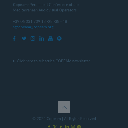
Copeam
- Permanent Conference of the
Mediterranean Audiovisual Operators
+39 06 331 739 18 -28 -38 - 48
sgcopeam@copeam.org
Click here to subscribe COPEAM newsletter
© 2024 Copeam | All Rights Reserved