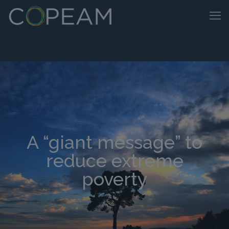
A “giant message” to
reduce extreme
poverty