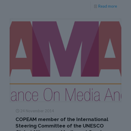
Read more
24 November 2014
COPEAM member of the International
Steering Committee of the UNESCO