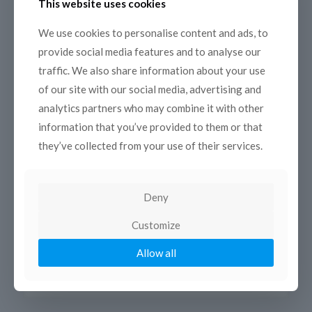
This website uses cookies
21 November 2014
Developing and sustaining your film
We use cookies to personalise content and ads, to
festival
provide social media features and to analyse our
MEETING – TRAINING 8-9 December 2014 – ESAV
traffic. We also share information about your use
Marrakech On the 8 and 9 December in Marrakesh,
of our site with our social media, advertising and
COPEAM, in partnership with ESAV Marrakesh and with
analytics partners who may combine it with other
the support
[…]
information that you’ve provided to them or that
Read more
they’ve collected from your use of their services.
Deny
Customize
Allow all