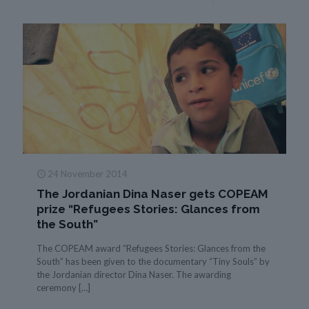
24 November 2014
The Jordanian Dina Naser gets COPEAM
prize “Refugees Stories: Glances from
the South”
The COPEAM award “Refugees Stories: Glances from the
South” has been given to the documentary “Tiny Souls” by
the Jordanian director Dina Naser. The awarding
ceremony
[…]