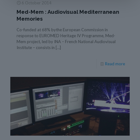
6 October 2014
Med-Mem : Audiovisual Mediterranean
Memories
Co-funded at 68% bythe European Commission in
response to EUROMED Heritage IV Programme, Med-
Mem project, led by INA – French National Audiovisual
Institute – consists in
[…]
Read more