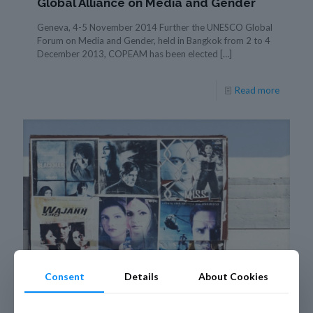
Global Alliance on Media and Gender
Geneva, 4-5 November 2014 Further the UNESCO Global
Forum on Media and Gender, held in Bangkok from 2 to 4
December 2013, COPEAM has been elected
[…]
Read more
Consent
Details
About Cookies