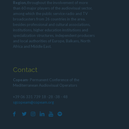
Region,
throughout the involvement of more
than 60 major players of the audiovisual sector,
among which the public service radio and TV
broadcasters from 26 countries in the area,
besides professional and cultural associations,
institutions, higher education institutions and
specialization structures, independent producers
and local authorities of Europe, Balkans, North
Africa and Middle East.
Contact
Copeam
- Permanent Conference of the
Mediterranean Audiovisual Operators
+39 06 331 739 18 -28 -38 - 48
sgcopeam@copeam.org