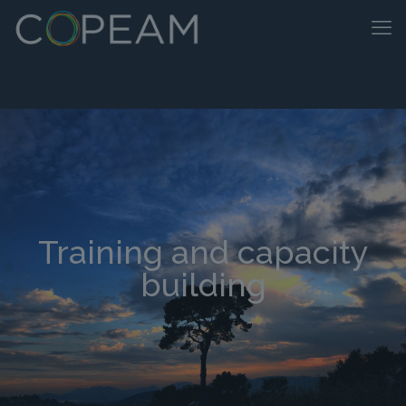
Training and capacity
building