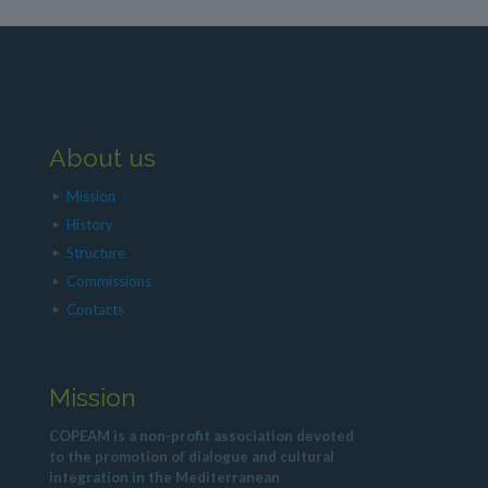
About us
Mission
History
Structure
Commissions
Contacts
Mission
COPEAM is a non-profit association devoted
to the promotion of dialogue and cultural
integration in the Mediterranean