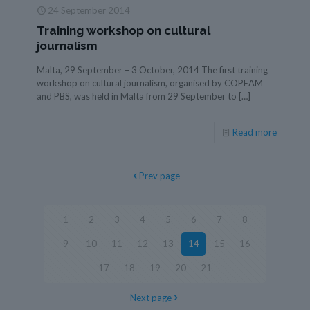
24 September 2014
Training workshop on cultural
journalism
Malta, 29 September – 3 October, 2014 The first training
workshop on cultural journalism, organised by COPEAM
and PBS, was held in Malta from 29 September to
[…]
Read more
Prev page
1
2
3
4
5
6
7
8
9
10
11
12
13
14
15
16
17
18
19
20
21
Next page