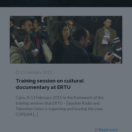
15 February 2015
Training session on cultural
documentary at ERTU
Cairo, 8-13 February 2015 In the framework of the
training sessions that ERTU – Egyptian Radio and
Television Union is organising and hosting this year,
COPEAM
[…]
Read more