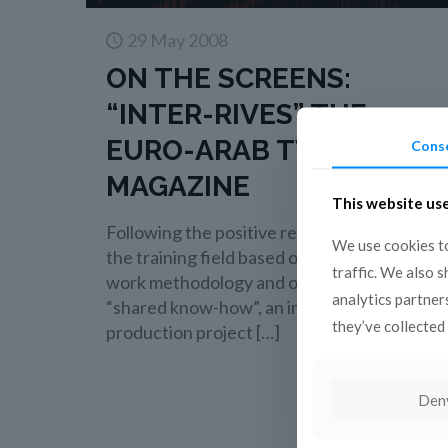
29 May 2008
ON THE SCREENS:
“INTER-RIVES” THE
EURO-ARAB TV
Cons
MAGAZINE
This website us
Following the positive results obtained in
We use cookies to
the training field based on a pragmatic
traffic. We also 
work methodology and on the principle of
analytics partner
“shared know-how”, an important co-
they’ve collected 
production project
[…]
Read more
Den