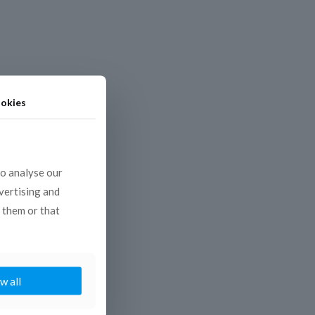
okies
to analyse our
dvertising and
 them or that
w all