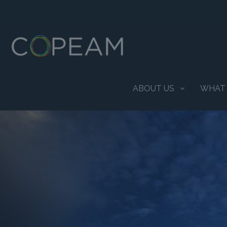
ABOUT US
WHAT