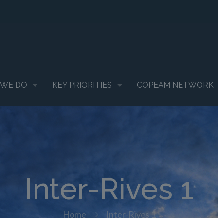
 WE DO
KEY PRIORITIES
COPEAM NETWORK
Inter-Rives 1
Home
Inter-Rives 1