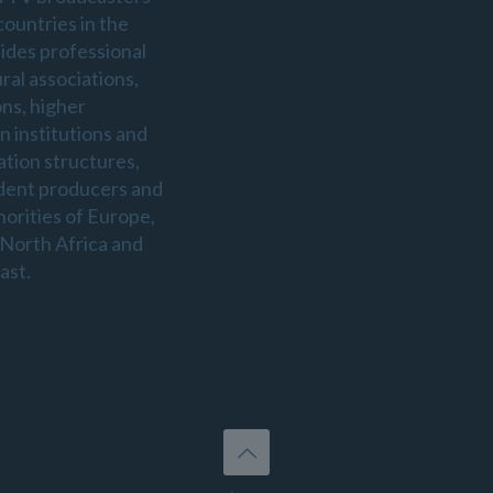
countries in the
sides professional
ral associations,
ons, higher
n institutions and
ation structures,
dent producers and
horities of Europe,
 North Africa and
ast.