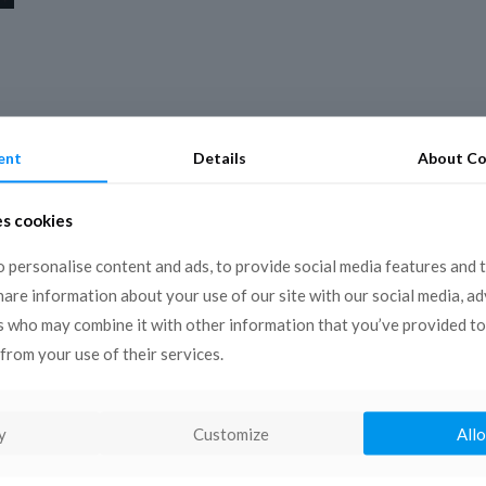
ent
Details
About Co
es cookies
 personalise content and ads, to provide social media features and 
share information about your use of our site with our social media, a
s who may combine it with other information that you’ve provided to
from your use of their services.
y
Customize
Allo