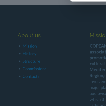
About us
Missio
Mission
COPEAM 
associat
History
promoti
Structure
cultural
Commissions
Mediter
Region,
Contacts
involvem
major pl
audiovis
which th
radio an