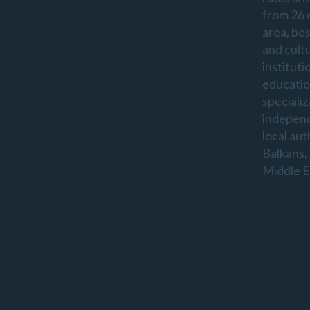
from 26 
area, be
and cultu
instituti
educatio
specializ
indepen
local aut
Balkans,
Middle E