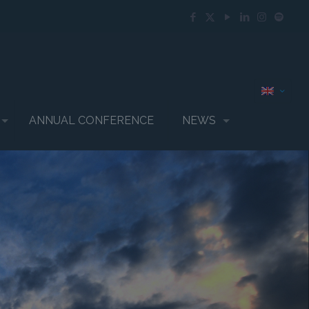
ANNUAL CONFERENCE
NEWS