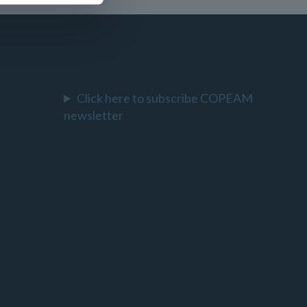
Click here to subscribe COPEAM
newsletter
l