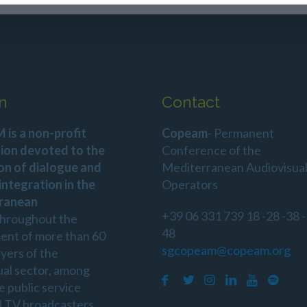
n
Contact
is a non-profit
Copeam
- Permanent
ion devoted to the
Conference of the
on of dialogue and
Mediterranean Audiovisua
 integration in the
Operators
ranean
+39 06 331 739 18 -28 -38 -
throughout the
48
ent of more than 60
sgcopeam@copeam.org
ayers of the
ual sector, among
e public service
d TV broadcasters