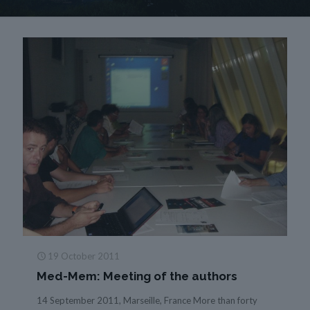
19 October 2011
Med-Mem: Meeting of the authors
14 September 2011, Marseille, France More than forty