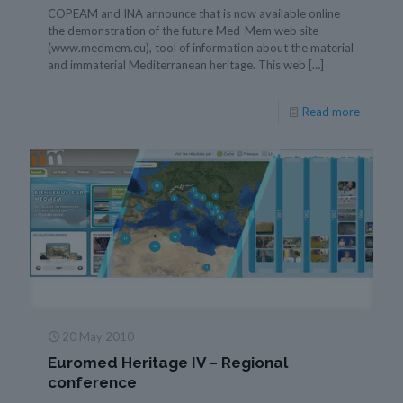
COPEAM and INA announce that is now available online
the demonstration of the future Med-Mem web site
(www.medmem.eu), tool of information about the material
and immaterial Mediterranean heritage. This web
[…]
Read more
20 May 2010
Euromed Heritage IV – Regional
conference