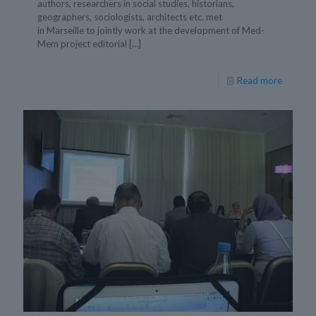
authors, researchers in social studies, historians,
geographers, sociologists, architects etc. met
in Marseille to jointly work at the development of Med-
Mem project editorial
[…]
Read more