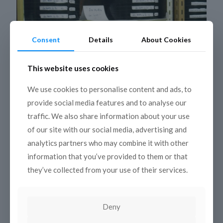
Consent
Details
About Cookies
This website uses cookies
We use cookies to personalise content and ads, to
provide social media features and to analyse our
traffic. We also share information about your use
26 November 2010
of our site with our social media, advertising and
3rd coordination meeting
analytics partners who may combine it with other
information that you’ve provided to them or that
Algiers, 12-13 October 2010 On 12th and 13th October
they’ve collected from your use of their services.
2010, the partners and associates of Med-Mem gathered
in Algiers on the occasion of the 3rd coordination meeting
of the project, organized by
[…]
Deny
Read more