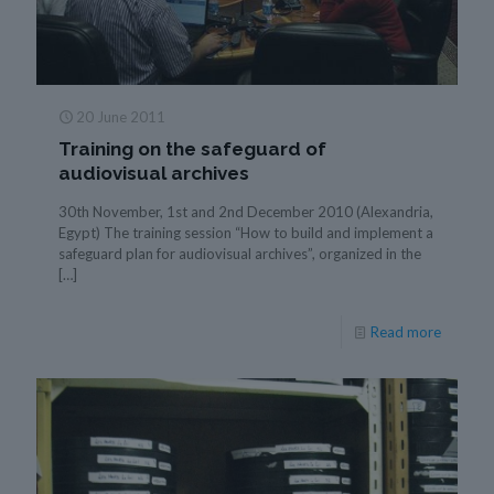
20 June 2011
Training on the safeguard of
audiovisual archives
30th November, 1st and 2nd December 2010 (Alexandria,
Egypt) The training session “How to build and implement a
safeguard plan for audiovisual archives”, organized in the
[…]
Read more