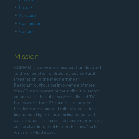
History
Structure
Commissions
Contacts
Mission
COPEAM is a non-profit association devoted
to the promotion of dialogue and cultural
integration in the Mediterranean
Region,
throughout the involvement of more
than 60 major players of the audiovisual sector,
among which the public service radio and TV
broadcasters from 26 countries in the area,
besides professional and cultural associations,
institutions, higher education institutions and
specialization structures, independent producers
and local authorities of Europe, Balkans, North
Africa and Middle East.