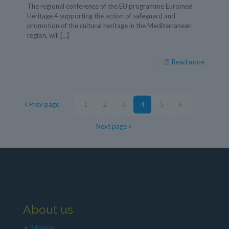
The regional conference of the EU programme Euromed
Heritage 4 supporting the action of safeguard and
promotion of the cultural heritage in the Mediterranean
region, will
[…]
Read more
Prev page
1
2
3
4
5
6
Next page
About us
Mission