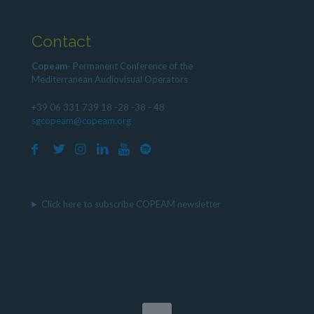
Contact
Copeam
- Permanent Conference of the
Mediterranean Audiovisual Operators
+39 06 331 739 18 -28 -38 - 48
sgcopeam@copeam.org
Click here to subscribe COPEAM newsletter