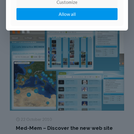
Customize
Allow all
22 October 2010
Med-Mem – Discover the new web site