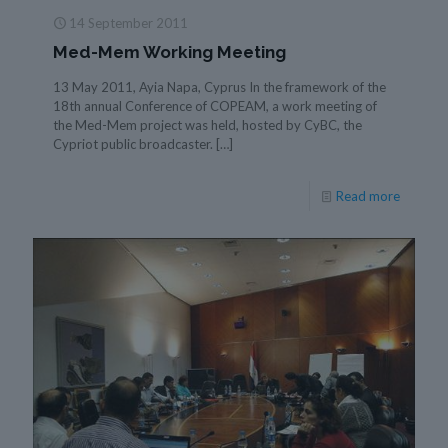
14 September 2011
Med-Mem Working Meeting
13 May 2011, Ayia Napa, Cyprus In the framework of the
18th annual Conference of COPEAM, a work meeting of
the Med-Mem project was held, hosted by CyBC, the
Cypriot public broadcaster.
[…]
Read more