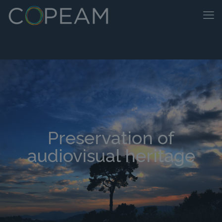
Preservation of
audiovisual heritage