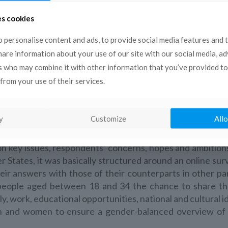
es cookies
 personalise content and ads, to provide social media features and 
share information about your use of our site with our social media, a
s who may combine it with other information that you’ve provided to
from your use of their services.
a programme putting the South-Mediterranean millennial ge
y
Customize
Allo
of implementation, the project has facilitated an unprece
dan, Lebanon, Libya, Morocco, Palestine and Tunisia – ena
on key issues, respondents’ concerns, hopes and ambition
tates, it was basically structured around an online sur
eir answers with those of their counterparts in other pa
people aged between 18 and 34 the chance to share the
y, work, educational opportunities, national and cultural i
n and women to ensure a gender-balanced overview of 