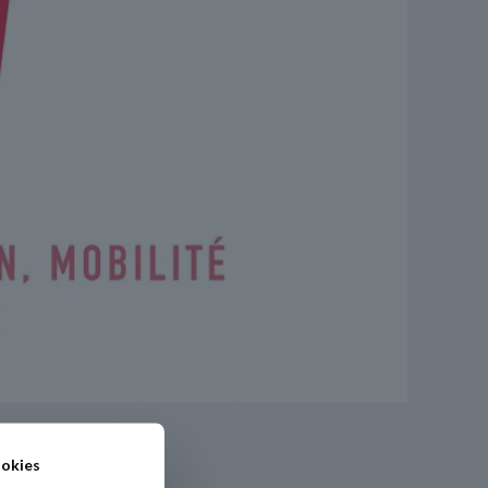
okies