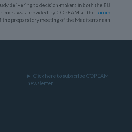
tudy delivering to decision-makers in both the EU
outcomes was provided by COPEAM at the
forum
 of the preparatory meeting of the Mediterranean
Click here to subscribe COPEAM
newsletter
l