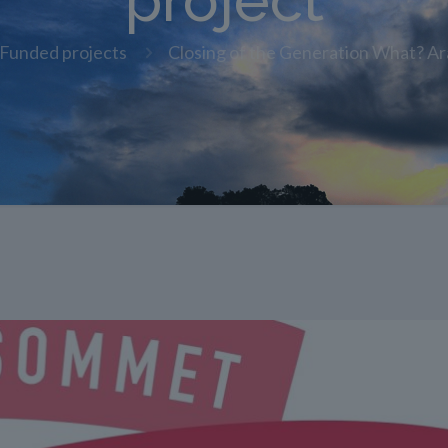
project
Funded projects
Closing of the Generation What? Ar