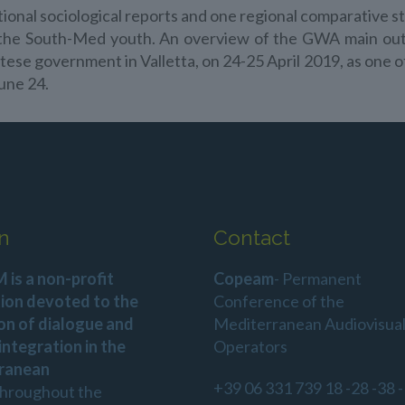
ional sociological reports and one regional comparative s
to the South-Med youth. An overview of the GWA main 
ltese government in Valletta, on 24-25 April 2019, as one
une 24.
n
Contact
is a non-profit
Copeam
- Permanent
ion devoted to the
Conference of the
on of dialogue and
Mediterranean Audiovisua
 integration in the
Operators
ranean
+39 06 331 739 18 -28 -38 -
throughout the