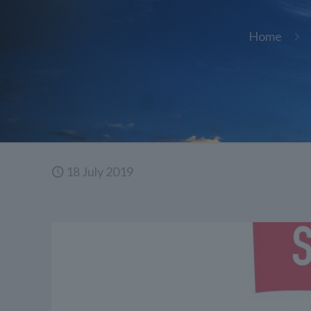
Home
18 July 2019