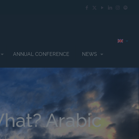
ANNUAL CONFERENCE
NEWS
What? Arabic