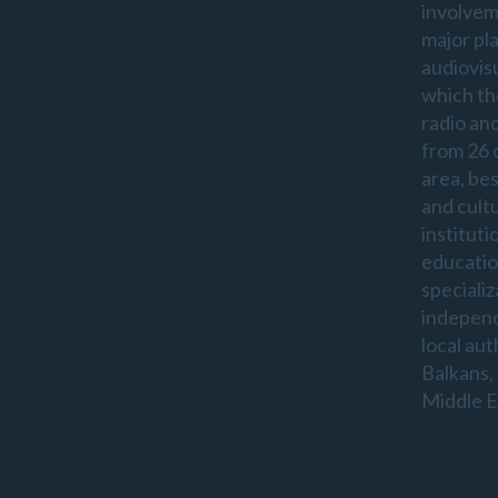
involvem
major pl
audiovis
which th
radio an
from 26 
area, be
and cultu
instituti
educatio
specializ
indepen
local aut
Balkans,
Middle E