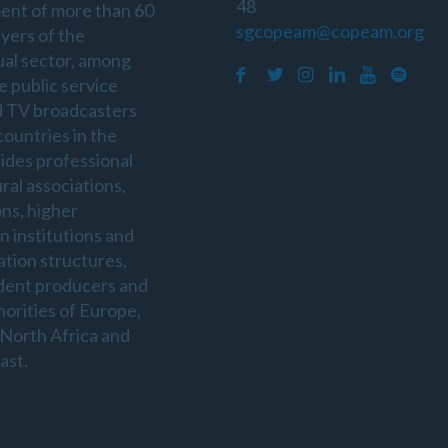
48
ent of more than 60
sgcopeam@copeam.org
ayers of the
ual sector, among
e public service
d TV broadcasters
countries in the
sides professional
ral associations,
ons, higher
n institutions and
ation structures,
dent producers and
horities of Europe,
 North Africa and
ast.