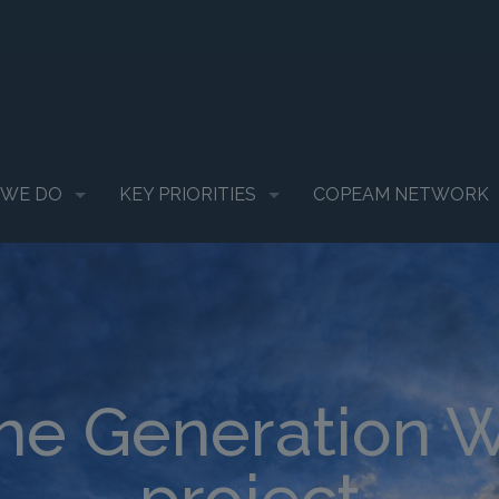
 WE DO
KEY PRIORITIES
COPEAM NETWORK
the Generation 