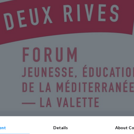
ent
Details
About Co