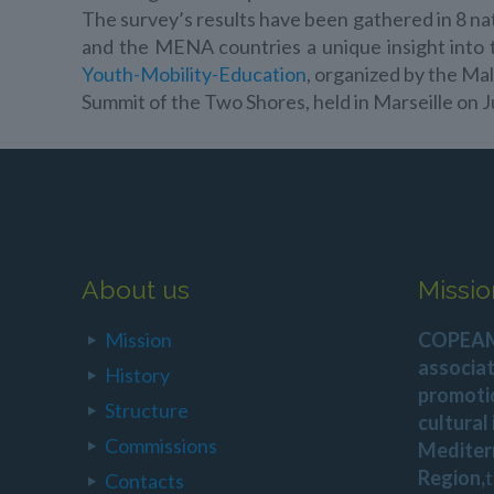
The survey’s results have been gathered in 8 nat
and the MENA countries a unique insight in
Youth-Mobility-Education
, organized by the Ma
Summit of the Two Shores, held in Marseille on J
About us
Missio
Mission
COPEAM 
associat
History
promoti
Structure
cultural
Commissions
Mediter
Region,
Contacts