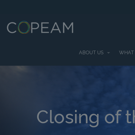
ABOUT US
WHAT
Closing of 