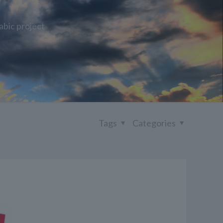
abic project
Tags
Categories