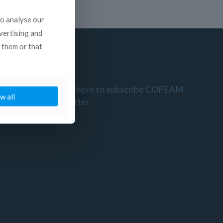
to analyse our
dvertising and
 them or that
Click here to subscribe COPEAM
w all
newsletter
l