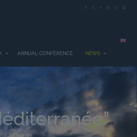
K
ANNUAL CONFERENCE
NEWS
éditerranée”
 Méditerranée”