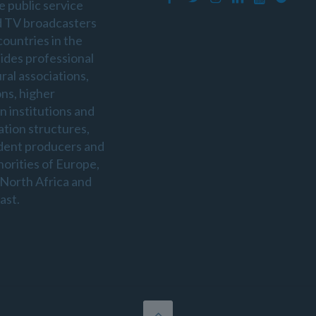
e public service
d TV broadcasters
countries in the
sides professional
ral associations,
ons, higher
n institutions and
ation structures,
dent producers and
horities of Europe,
 North Africa and
ast.