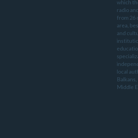
which th
radio an
from 26 
area, be
and cultu
instituti
educatio
specializ
indepen
local aut
Balkans,
Middle E