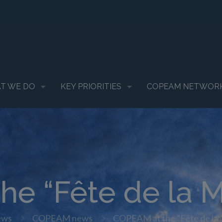
T WE DO
KEY PRIORITIES
COPEAM NETWOR
he “Fête de la M
ews
COPEAM news
COPEAM at the “Fête de la