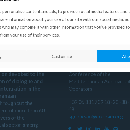
ritime Regions of Europe.
 personalise content and ads, to provide social media features and 
share information about your use of our site with our social media, a
s who may combine it with other information that you’ve provided to
from your use of their services.
n
Contact
y
Customize
Allo
is a non-profit
Copeam
- Permanent
ion devoted to the
Conference of the
on of dialogue and
Mediterranean Audiovisua
 integration in the
Operators
ranean
+39 06 331 739 18 -28 -38 -
throughout the
48
ent of more than 60
sgcopeam@copeam.org
ayers of the
ual sector, among