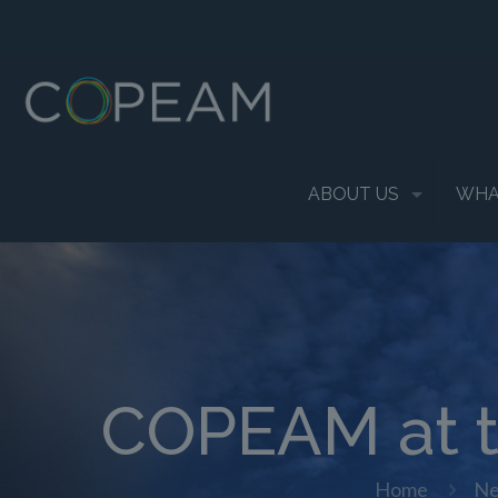
ABOUT US
WHA
COPEAM at t
Home
N