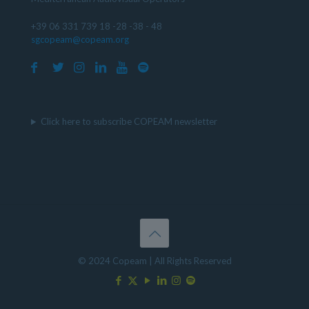
+39 06 331 739 18 -28 -38 - 48
sgcopeam@copeam.org
Click here to subscribe COPEAM newsletter
© 2024 Copeam | All Rights Reserved