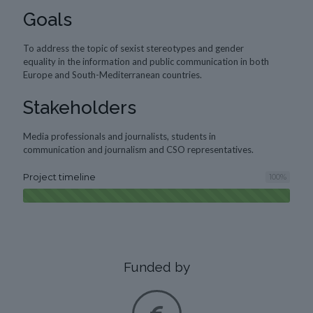
Goals
To address the topic of sexist stereotypes and gender
equality in the information and public communication in both
Europe and South-Mediterranean countries.
Stakeholders
Media professionals and journalists, students in
communication and journalism and CSO representatives.
Project timeline
100
%
Funded by