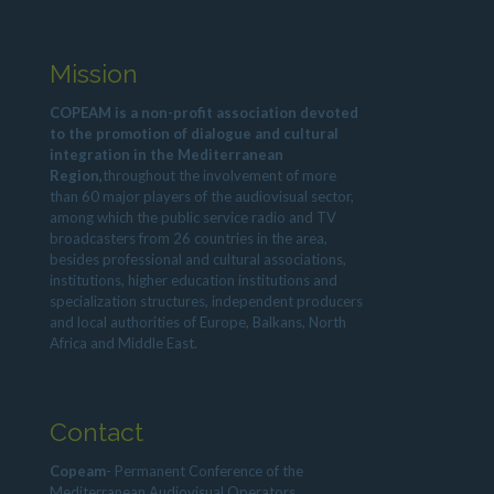
Mission
COPEAM is a non-profit association devoted
to the promotion of dialogue and cultural
integration in the Mediterranean
Region,
throughout the involvement of more
than 60 major players of the audiovisual sector,
among which the public service radio and TV
broadcasters from 26 countries in the area,
besides professional and cultural associations,
institutions, higher education institutions and
specialization structures, independent producers
and local authorities of Europe, Balkans, North
Africa and Middle East.
Contact
Copeam
- Permanent Conference of the
Mediterranean Audiovisual Operators