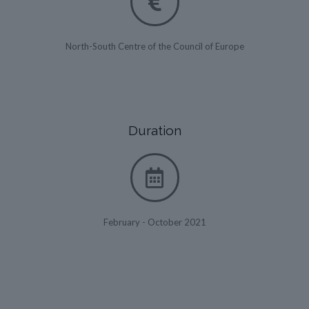
North-South Centre of the Council of Europe
Duration
February - October 2021