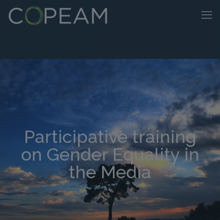
Participative training
on Gender Equality in
the Media