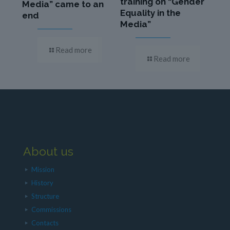
training on “Gender
Media” came to an
Equality in the
end
Media”
Read more
Read more
About us
Mission
History
Structure
Commissions
Contacts