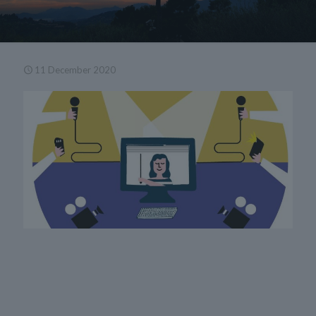
11 December 2020