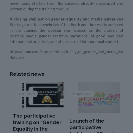
news items starting from the subjects already developed and
written during the training module.
A closing webinar on gender-equality and media narratives
Starting from the beneficiaries’ feedback and the results achieved
in the training, the webinar was focused on the analysis of
positive media gender-sensitive narrations, of good and bad
international practices, and of the current international context.
https://issuu.com/copeam/docs/trainig_on_gender_and_media_lea
flet.pptx
Related news
26 April 2021
19 April 2021
The participative
Launch of the
training on “Gender
participative
Equality in the