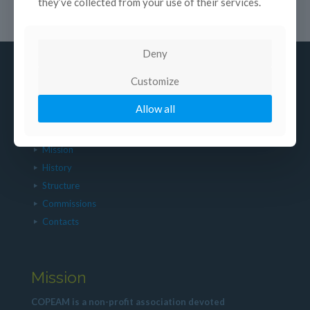
they’ve collected from your use of their services.
Deny
Customize
Allow all
About us
Mission
History
Structure
Commissions
Contacts
Mission
COPEAM is a non-profit association devoted