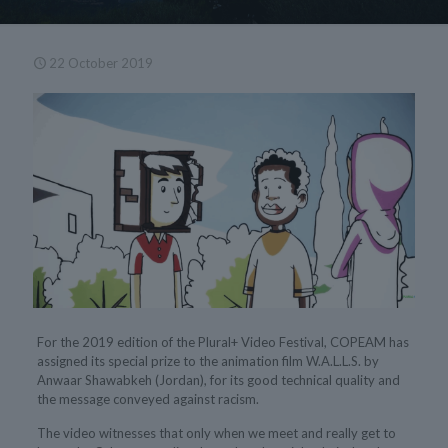
22 October 2019
For the 2019 edition of the Plural+ Video Festival, COPEAM has
assigned its special prize to the animation film W.A.L.L.S. by
Anwaar Shawabkeh (Jordan), for its good technical quality and
the message conveyed against racism.
The video witnesses that only when we meet and really get to