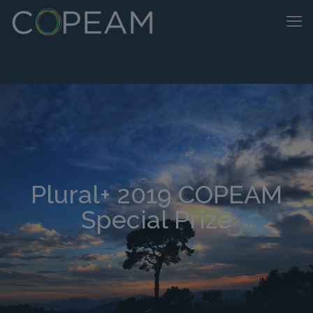
Plural+ 2019 COPEAM
Special Prize