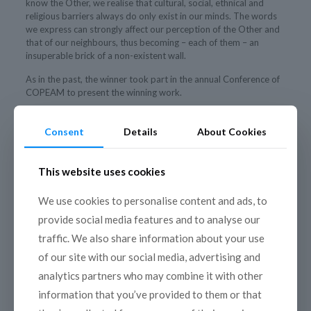
know the Other, we realise that cultural, social, ethnical and
religious barriers always do only exist in our minds. The words
we express can strongly affect our perception of the Other and
that of our neighbours, thus becoming – each of them – an
insuperable brick of a non-existent wall.
As in the past, the winner took part in the annual Conference of
COPEAM to present the winning work.
Consent
Details
About Cookies
This website uses cookies
We use cookies to personalise content and ads, to
provide social media features and to analyse our
traffic. We also share information about your use
of our site with our social media, advertising and
analytics partners who may combine it with other
information that you’ve provided to them or that