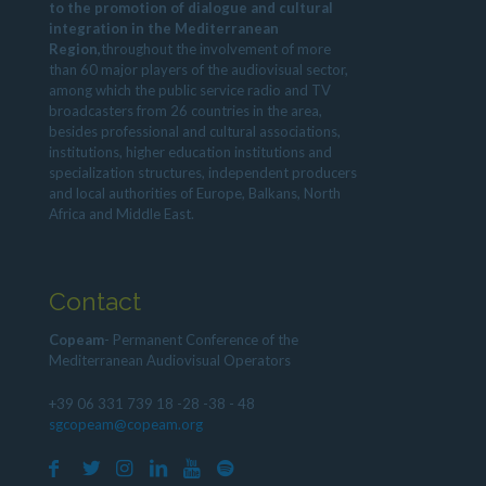
to the promotion of dialogue and cultural
integration in the Mediterranean
Region,
throughout the involvement of more
than 60 major players of the audiovisual sector,
among which the public service radio and TV
broadcasters from 26 countries in the area,
besides professional and cultural associations,
institutions, higher education institutions and
specialization structures, independent producers
and local authorities of Europe, Balkans, North
Africa and Middle East.
Contact
Copeam
- Permanent Conference of the
Mediterranean Audiovisual Operators
+39 06 331 739 18 -28 -38 - 48
sgcopeam@copeam.org