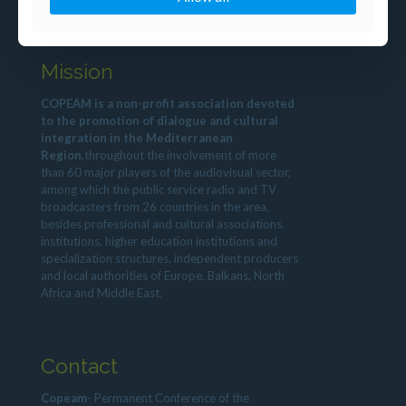
Mission
COPEAM is a non-profit association devoted
to the promotion of dialogue and cultural
integration in the Mediterranean
Region,
throughout the involvement of more
than 60 major players of the audiovisual sector,
among which the public service radio and TV
broadcasters from 26 countries in the area,
besides professional and cultural associations,
institutions, higher education institutions and
specialization structures, independent producers
and local authorities of Europe, Balkans, North
Africa and Middle East.
Contact
Copeam
- Permanent Conference of the