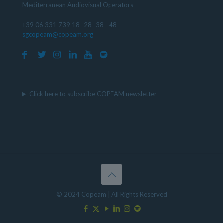
Mediterranean Audiovisual Operators
+39 06 331 739 18 -28 -38 - 48
sgcopeam@copeam.org
Click here to subscribe COPEAM newsletter
© 2024 Copeam | All Rights Reserved