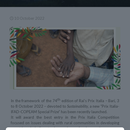
10 October 2022
th
In the framework of the 74
edition of Rai’s Prix Italia – Bari, 3
to 8 October 2022 – devoted to
Sustainability
, a new “Prix Italia-
IFAD-COPEAM Special Prize” has been recently launched.
It will award the best entry in the Prix Italia Competition
focused on issues dealing with rural communities in developing
countries, including topics such as food security, women