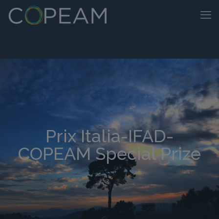
Prix Italia-IFAD-
COPEAM Special Prize