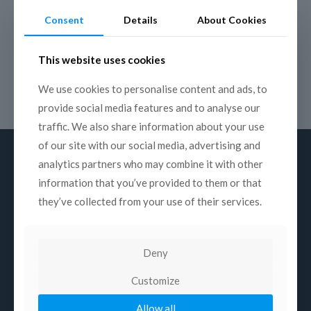
empowerment, youth unemployment, COVID-19 impacts,
Consent
Details
About Cookies
climate change and adaptation, biodiversity loss, hunger and
nutrition, indigenous peoples, poverty, migration and conflict.
The winning work – to be selected among the entries in all
This website uses cookies
categories of Prix Italia: 3 for Radio (music, drama, documentary
and reportage), 3 for Television (performing arts, drama,
We use cookies to personalise content and ads, to
documentary) and 3 for Web (factual, fiction, interactive) – will
be rewarded with a sum of 4,000 euros and a trophy.
provide social media features and to analyse our
traffic. We also share information about your use
of our site with our social media, advertising and
analytics partners who may combine it with other
information that you’ve provided to them or that
they’ve collected from your use of their services.
About us
Mission
Deny
History
Structure
Customize
Commissions
Allow all
Contacts