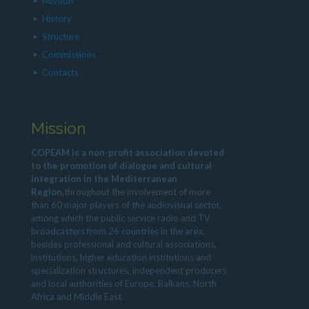
Mission
History
Structure
Commissions
Contacts
Mission
COPEAM is a non-profit association devoted
to the promotion of dialogue and cultural
integration in the Mediterranean
Region,
throughout the involvement of more
than 60 major players of the audiovisual sector,
among which the public service radio and TV
broadcasters from 26 countries in the area,
besides professional and cultural associations,
institutions, higher education institutions and
specialization structures, independent producers
and local authorities of Europe, Balkans, North
Africa and Middle East.