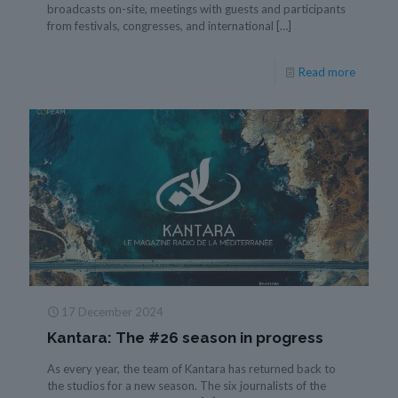
broadcasts on-site, meetings with guests and participants
from festivals, congresses, and international
[…]
Read more
17 December 2024
Kantara: The #26 season in progress
As every year, the team of Kantara has returned back to
the studios for a new season. The six journalists of the