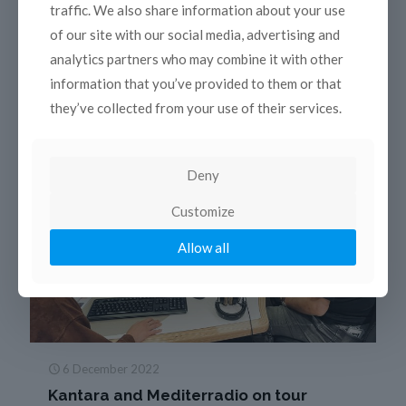
traffic. We also share information about your use
of our site with our social media, advertising and
Read more
analytics partners who may combine it with other
information that you’ve provided to them or that
they’ve collected from your use of their services.
Deny
Customize
Allow all
6 December 2022
Kantara and Mediterradio on tour