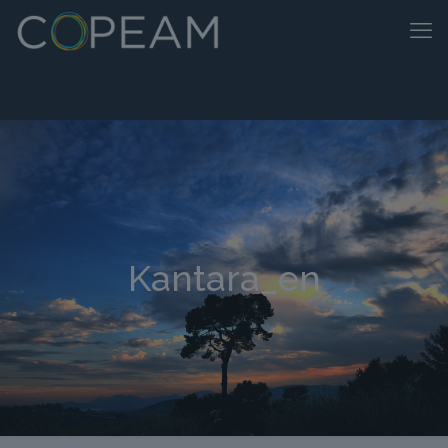
Kantara_en