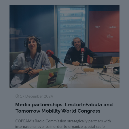
17 December 2024
Media partnerships: LectorInFabula and
Tomorrow Mobility World Congress
COPEAM’s Radio Commission strategically partners with
international events in order to organize special radio