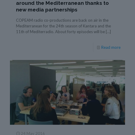
around the Mediterranean thanks to
new media partnerships
COPEAM radio co-productions are back on air in the
Mediterranean for the 24th season of Kantara and the
11th of Mediterradio. About forty episodes will be
[…]
Read more
24 May 2016