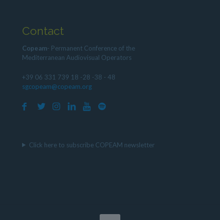
Contact
Copeam
- Permanent Conference of the
Mediterranean Audiovisual Operators
+39 06 331 739 18 -28 -38 - 48
sgcopeam@copeam.org
Click here to subscribe COPEAM newsletter