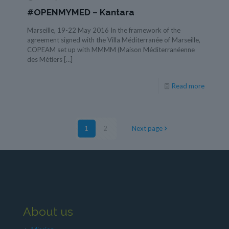
#OPENMYMED – Kantara
Marseille, 19-22 May 2016 In the framework of the
agreement signed with the Villa Méditerranée of Marseille,
COPEAM set up with MMMM (Maison Méditerranéenne
des Métiers
[…]
Read more
1
2
Next page
About us