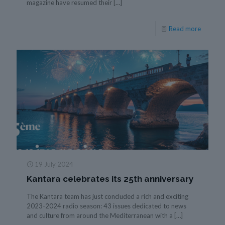
magazine have resumed their
[…]
Read more
19 July 2024
Kantara celebrates its 25th anniversary
The Kantara team has just concluded a rich and exciting
2023-2024 radio season: 43 issues dedicated to news
and culture from around the Mediterranean with a
[…]