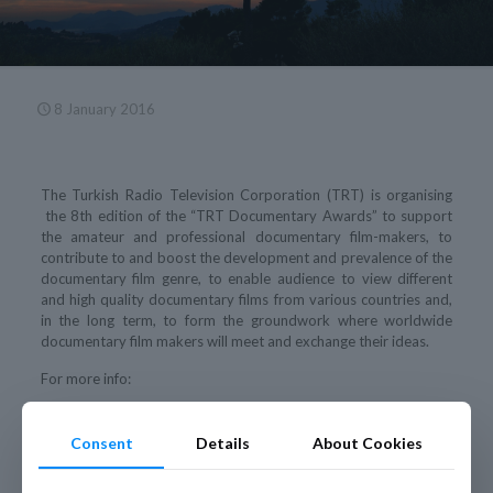
8 January 2016
The Turkish Radio Television Corporation (TRT) is organising
the 8th edition of the “TRT Documentary Awards” to support
the amateur and professional documentary film-makers, to
contribute to and boost the development and prevalence of the
documentary film genre, to enable audience to view different
and high quality documentary films from various countries and,
in the long term, to form the groundwork where worldwide
documentary film makers will meet and exchange their ideas.
For more info:
Brochrue “TRT Documentary Awards” 8th edition
Consent
Details
About Cookies
Call for Entries
http://www.trtdoc.com/en