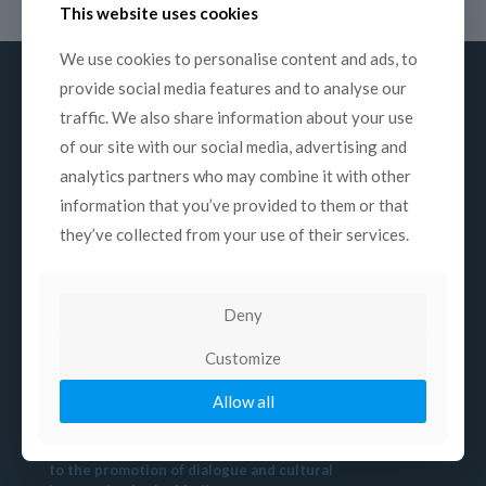
This website uses cookies
We use cookies to personalise content and ads, to
provide social media features and to analyse our
traffic. We also share information about your use
of our site with our social media, advertising and
About us
analytics partners who may combine it with other
information that you’ve provided to them or that
Mission
they’ve collected from your use of their services.
History
Structure
Commissions
Deny
Contacts
Customize
Allow all
Mission
COPEAM is a non-profit association devoted
to the promotion of dialogue and cultural