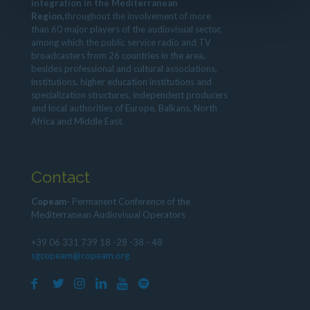
integration in the Mediterranean
Region,
throughout the involvement of more
than 60 major players of the audiovisual sector,
among which the public service radio and TV
broadcasters from 26 countries in the area,
besides professional and cultural associations,
institutions, higher education institutions and
specialization structures, independent producers
and local authorities of Europe, Balkans, North
Africa and Middle East.
Contact
Copeam
- Permanent Conference of the
Mediterranean Audiovisual Operators
+39 06 331 739 18 -28 -38 - 48
sgcopeam@copeam.org