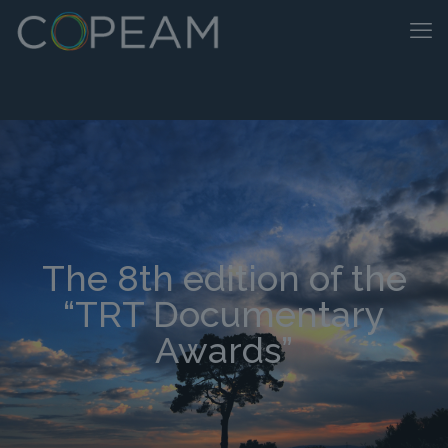
The 8th edition of the
“TRT Documentary
Awards”