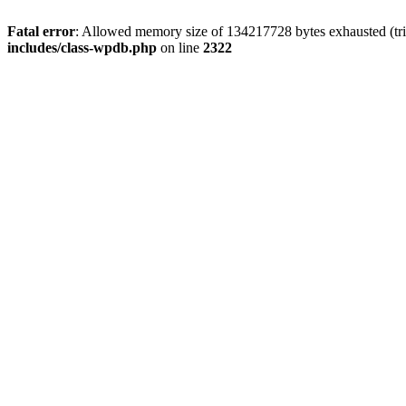
Fatal error
: Allowed memory size of 134217728 bytes exhausted (tri
includes/class-wpdb.php
on line
2322