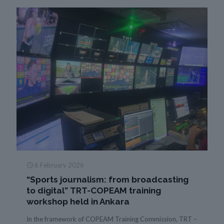
6 February 2026
“Sports journalism: from broadcasting
to digital” TRT-COPEAM training
workshop held in Ankara
In the framework of COPEAM Training Commission, TRT –