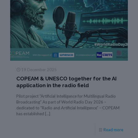
19 December 2025
COPEAM & UNESCO together for the AI
application in the radio field
Pilot project “Artificial Intelligence for Multilingual Radio
Broadcasting” As part of World Radio Day 2026 –
dedicated to “Radio and Artificial Intelligence” – COPEAM
has established
[…]
Read more