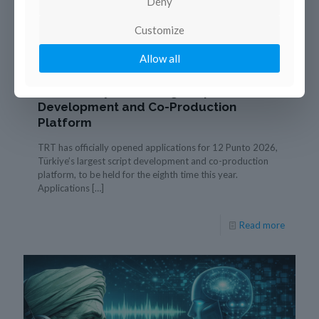
Deny
Customize
21 January 2026
Allow all
TRT Opens Applications for 12 Punto
2026, Türkiye’s Leading Script
Development and Co-Production
Platform
TRT has officially opened applications for 12 Punto 2026,
Türkiye’s largest script development and co-production
platform, to be held for the eighth time this year.
Applications
[…]
Read more