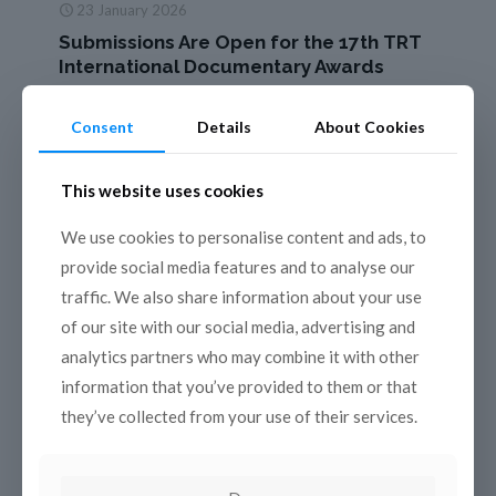
23 January 2026
Submissions Are Open for the 17th TRT
International Documentary Awards
The 17th edition of the TRT International Documentary
Awards returns this year, once again bringing powerful
Consent
Details
About Cookies
stories about people, nature, life, and history to audiences
around
[…]
This website uses cookies
Read more
We use cookies to personalise content and ads, to
provide social media features and to analyse our
traffic. We also share information about your use
of our site with our social media, advertising and
analytics partners who may combine it with other
information that you’ve provided to them or that
they’ve collected from your use of their services.