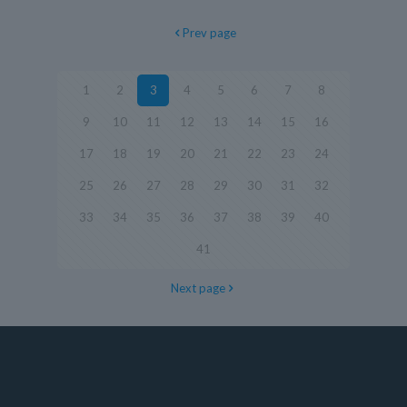
Prev page
1
2
3
4
5
6
7
8
9
10
11
12
13
14
15
16
17
18
19
20
21
22
23
24
25
26
27
28
29
30
31
32
33
34
35
36
37
38
39
40
41
Next page