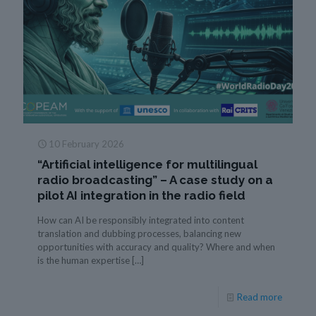
10 February 2026
“Artificial intelligence for multilingual
radio broadcasting” – A case study on a
pilot AI integration in the radio field
How can AI be responsibly integrated into content
translation and dubbing processes, balancing new
opportunities with accuracy and quality? Where and when
is the human expertise
[…]
Read more