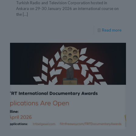
Turkish Radio and Television Corporation hosted in
Ankara on 29-30 January 2026 an international course on
the
[…]
Read more