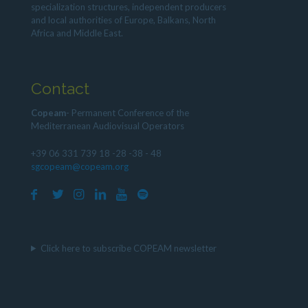
specialization structures, independent producers
and local authorities of Europe, Balkans, North
Africa and Middle East.
Contact
Copeam
- Permanent Conference of the
Mediterranean Audiovisual Operators
+39 06 331 739 18 -28 -38 - 48
sgcopeam@copeam.org
Click here to subscribe COPEAM newsletter