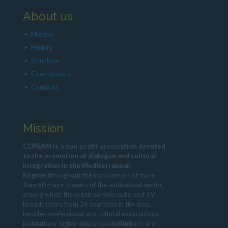
About us
Mission
History
Structure
Commissions
Contacts
Mission
COPEAM is a non-profit association devoted
to the promotion of dialogue and cultural
integration in the Mediterranean
Region,
throughout the involvement of more
than 60 major players of the audiovisual sector,
among which the public service radio and TV
broadcasters from 26 countries in the area,
besides professional and cultural associations,
institutions, higher education institutions and