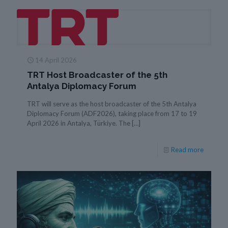
14 April 2026
TRT Host Broadcaster of the 5th
Antalya Diplomacy Forum
TRT will serve as the host broadcaster of the 5th Antalya
Diplomacy Forum (ADF2026), taking place from 17 to 19
April 2026 in Antalya, Türkiye. The
[…]
Read more