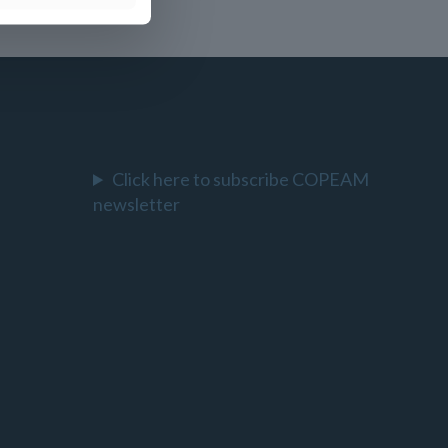
Click here to subscribe COPEAM
newsletter
l