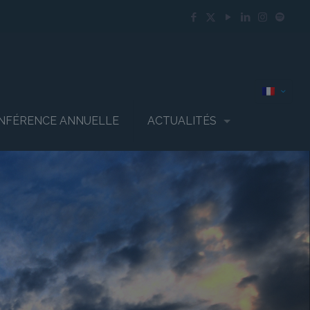
NFÉRENCE ANNUELLE
ACTUALITÉS