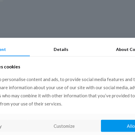
ent
Details
About Co
es cookies
 personalise content and ads, to provide social media features and 
share information about your use of our site with our social media, a
s who may combine it with other information that you’ve provided to
from your use of their services.
y
Customize
Allo