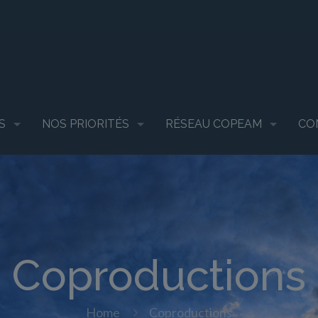
S
NOS PRIORITÉS
RÉSEAU COPEAM
CO
Coproductions
Home
Coproductions