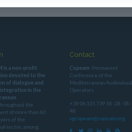
n
Contact
is a non-profit
Copeam
- Permanent
ion devoted to the
Conference of the
on of dialogue and
Mediterranean Audiovisua
 integration in the
Operators
ranean
+39 06 331 739 18 -28 -38 -
throughout the
48
ent of more than 60
sgcopeam@copeam.org
ayers of the
ual sector, among