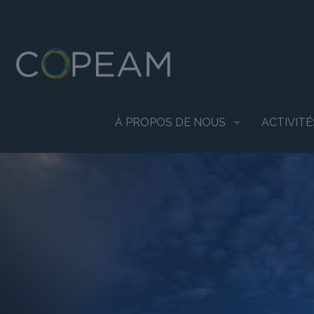
À PROPOS DE NOUS
ACTIVITÉ