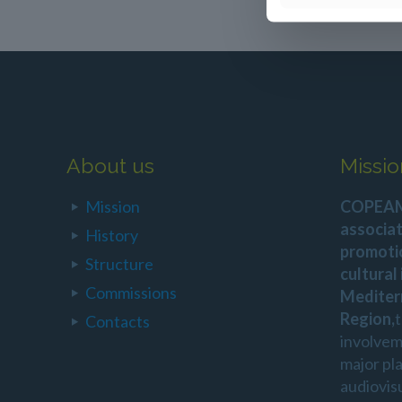
About us
Missio
Mission
COPEAM 
associat
History
promoti
Structure
cultural
Commissions
Mediter
Region,
Contacts
involvem
major pl
audiovis