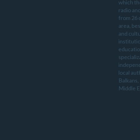
which th
radio an
from 26 
area, be
and cultu
instituti
educatio
specializ
indepen
local aut
Balkans,
Middle E