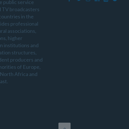
e public service
d TV broadcasters
countries in the
sides professional
ral associations,
ons, higher
n institutions and
ation structures,
dent producers and
horities of Europe,
 North Africa and
ast.