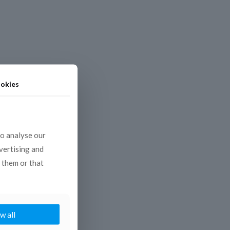
okies
to analyse our
dvertising and
 them or that
w all