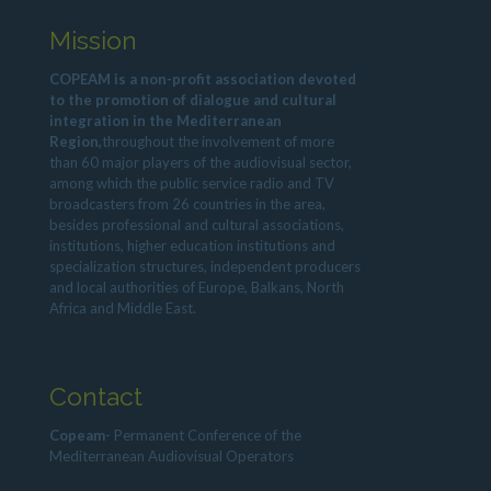
Mission
COPEAM is a non-profit association devoted
to the promotion of dialogue and cultural
integration in the Mediterranean
Region,
throughout the involvement of more
than 60 major players of the audiovisual sector,
among which the public service radio and TV
broadcasters from 26 countries in the area,
besides professional and cultural associations,
institutions, higher education institutions and
specialization structures, independent producers
and local authorities of Europe, Balkans, North
Africa and Middle East.
Contact
Copeam
- Permanent Conference of the
Mediterranean Audiovisual Operators