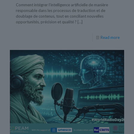
Comment intégrer l’intelligence artificielle de manière
responsable dans les processus de traduction et de
doublage de contenus, tout en conciliant nouvelles
opportunités, précision et qualité ?
[…]
Read more