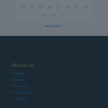
33
34
35
36
37
38
39
40
41
42
43
Next page
About us
Mission
History
Structure
Commissions
Contacts