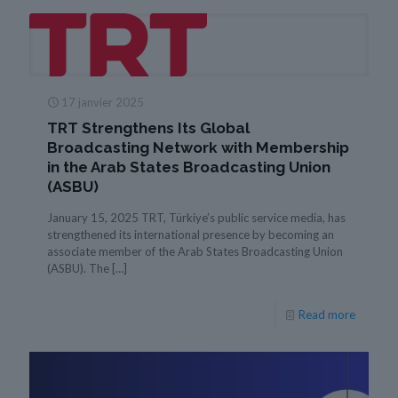
17 janvier 2025
TRT Strengthens Its Global
Broadcasting Network with Membership
in the Arab States Broadcasting Union
(ASBU)
January 15, 2025 TRT, Türkiye’s public service media, has
strengthened its international presence by becoming an
associate member of the Arab States Broadcasting Union
(ASBU). The
[…]
Read more