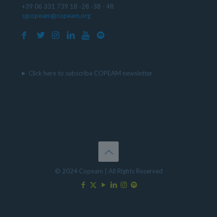
+39 06 331 739 18 -28 -38 - 48
sgcopeam@copeam.org
Click here to subscribe COPEAM newsletter
© 2024 Copeam | All Rights Reserved