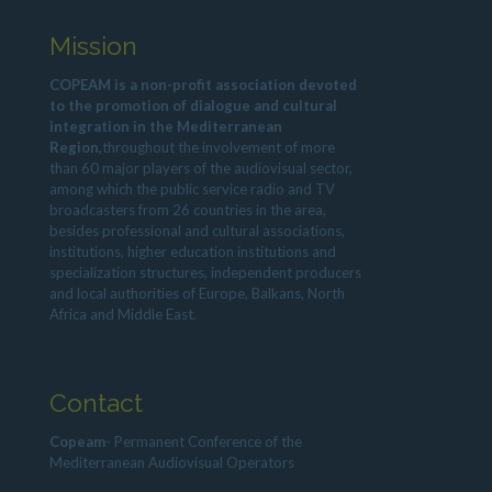
Mission
COPEAM is a non-profit association devoted
to the promotion of dialogue and cultural
integration in the Mediterranean
Region,
throughout the involvement of more
than 60 major players of the audiovisual sector,
among which the public service radio and TV
broadcasters from 26 countries in the area,
besides professional and cultural associations,
institutions, higher education institutions and
specialization structures, independent producers
and local authorities of Europe, Balkans, North
Africa and Middle East.
Contact
Copeam
- Permanent Conference of the
Mediterranean Audiovisual Operators