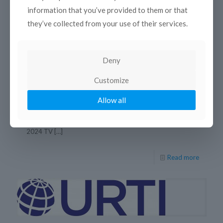
information that you’ve provided to them or that
they’ve collected from your use of their services.
Deny
18 décembre 2024
Customize
URTI 2024 TV & Radio Grand Prix
Allow all
11 December 2024 After the annual General Assembly
meeting held online last December 11, URTI-International
Radio and Television Union announced the winners of the
2024 TV
[…]
Read more