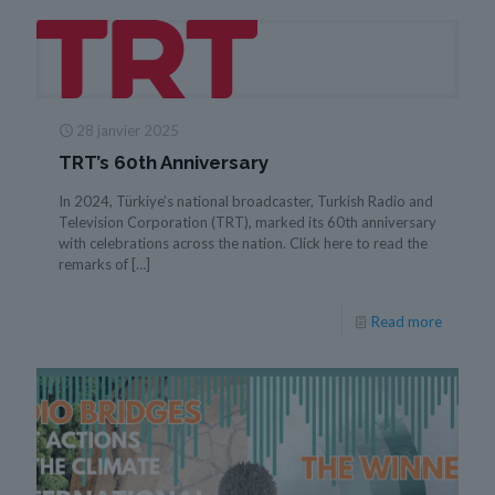
28 janvier 2025
TRT’s 60th Anniversary
In 2024, Türkiye’s national broadcaster, Turkish Radio and
Television Corporation (TRT), marked its 60th anniversary
with celebrations across the nation. Click here to read the
remarks of
[…]
Read more