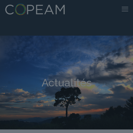
Actualités