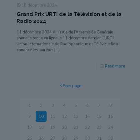
18 décembre 2024
Grand Prix URTI de la Télévision et de la
Radio 2024
11 décembre 2024 A l’issue de l’Assemblée Générale
annuelle tenue en ligne le 11 décembre dernier, l’URTI-
Union Internationale de Radiophonique et Télévisuelle a
annoncé les lauréats
[…]
Read more
Prev page
1
2
3
4
5
6
7
8
9
10
11
12
13
14
15
16
17
18
19
20
21
22
23
24
25
26
27
28
29
30
31
32