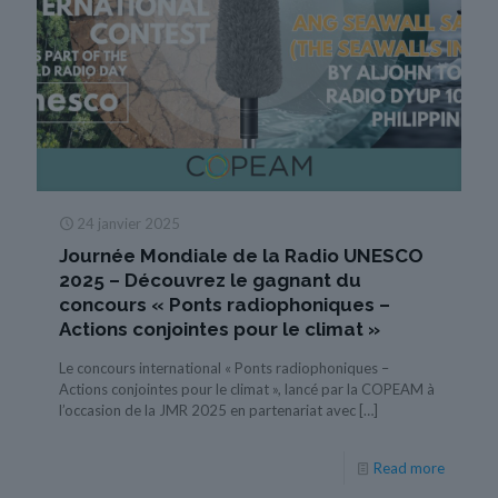
24 janvier 2025
Journée Mondiale de la Radio UNESCO
2025 – Découvrez le gagnant du
concours « Ponts radiophoniques –
Actions conjointes pour le climat »
Le concours international « Ponts radiophoniques –
Actions conjointes pour le climat », lancé par la COPEAM à
l’occasion de la JMR 2025 en partenariat avec
[…]
Read more