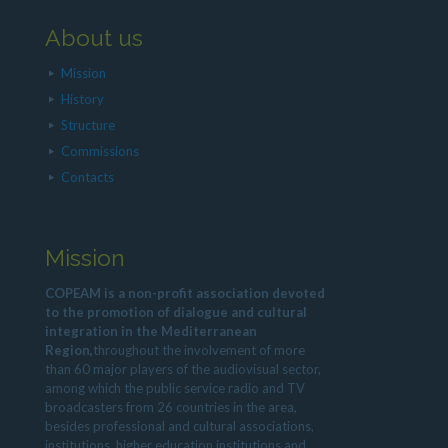
About us
Mission
History
Structure
Commissions
Contacts
Mission
COPEAM is a non-profit association devoted
to the promotion of dialogue and cultural
integration in the Mediterranean
Region,
throughout the involvement of more
than 60 major players of the audiovisual sector,
among which the public service radio and TV
broadcasters from 26 countries in the area,
besides professional and cultural associations,
institutions, higher education institutions and