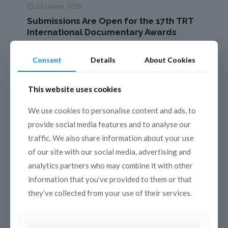
23 janvier 2026
Submissions Are Open for the 17th TRT
International Documentary Awards
The 17th edition of the TRT International Documentary
Awards returns this year, once again bringing powerful
Consent
Details
About Cookies
stories about people, nature, life, and history to audiences
around
[…]
This website uses cookies
Read more
We use cookies to personalise content and ads, to
provide social media features and to analyse our
traffic. We also share information about your use
of our site with our social media, advertising and
analytics partners who may combine it with other
information that you’ve provided to them or that
they’ve collected from your use of their services.