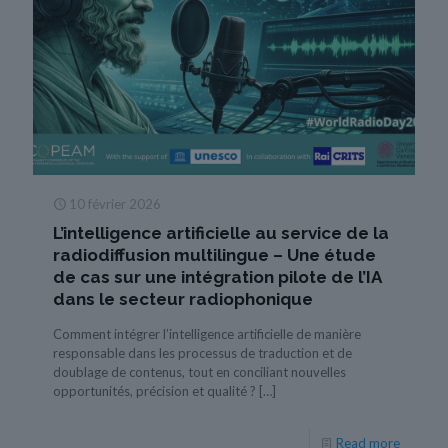
10 février 2026
L’intelligence artificielle au service de la
radiodiffusion multilingue – Une étude
de cas sur une intégration pilote de l’IA
dans le secteur radiophonique
Comment intégrer l’intelligence artificielle de manière
responsable dans les processus de traduction et de
doublage de contenus, tout en conciliant nouvelles
opportunités, précision et qualité ?
[…]
Read more