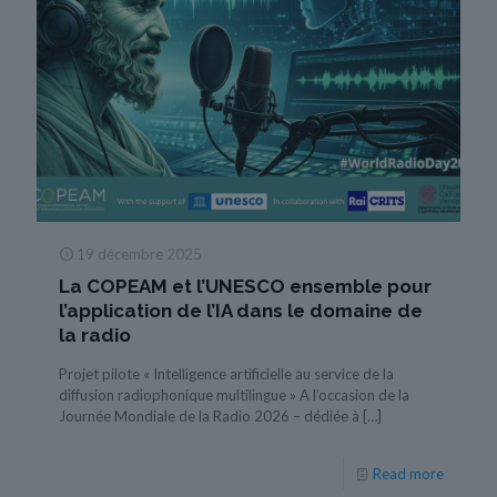
19 décembre 2025
La COPEAM et l’UNESCO ensemble pour
l’application de l’IA dans le domaine de
la radio
Projet pilote « Intelligence artificielle au service de la
diffusion radiophonique multilingue » A l’occasion de la
Journée Mondiale de la Radio 2026 – dédiée à
[…]
Read more