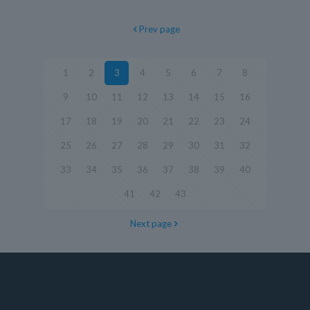
Prev page
1
2
3
4
5
6
7
8
9
10
11
12
13
14
15
16
17
18
19
20
21
22
23
24
25
26
27
28
29
30
31
32
33
34
35
36
37
38
39
40
41
42
43
Next page