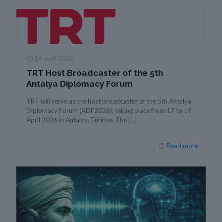
14 avril 2026
TRT Host Broadcaster of the 5th
Antalya Diplomacy Forum
TRT will serve as the host broadcaster of the 5th Antalya
Diplomacy Forum (ADF2026), taking place from 17 to 19
April 2026 in Antalya, Türkiye. The
[…]
Read more