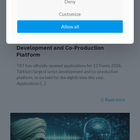
Deny
Customize
21 janvier 2026
Allow all
TRT Opens Applications for 12 Punto
2026, Türkiye’s Leading Script
Development and Co-Production
Platform
TRT has officially opened applications for 12 Punto 2026,
Türkiye’s largest script development and co-production
platform, to be held for the eighth time this year.
Applications
[…]
Read more