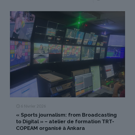
6 février 2026
« Sports journalism: from Broadcasting
to Digital » – atelier de formation TRT-
COPEAM organisé à Ankara