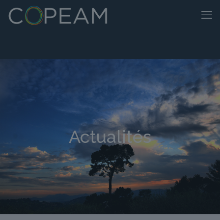
Actualités