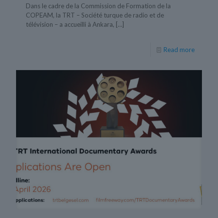
Dans le cadre de la Commission de Formation de la
COPEAM, la TRT – Société turque de radio et de
télévision – a accueilli à Ankara,
[…]
Read more