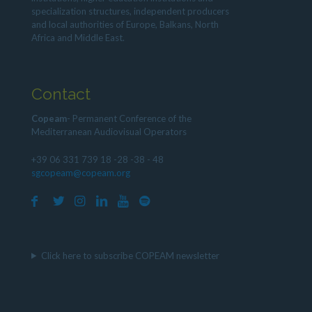
specialization structures, independent producers
and local authorities of Europe, Balkans, North
Africa and Middle East.
Contact
Copeam
- Permanent Conference of the
Mediterranean Audiovisual Operators
+39 06 331 739 18 -28 -38 - 48
sgcopeam@copeam.org
Click here to subscribe COPEAM newsletter