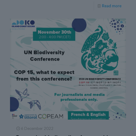
Read more
6 December 2022