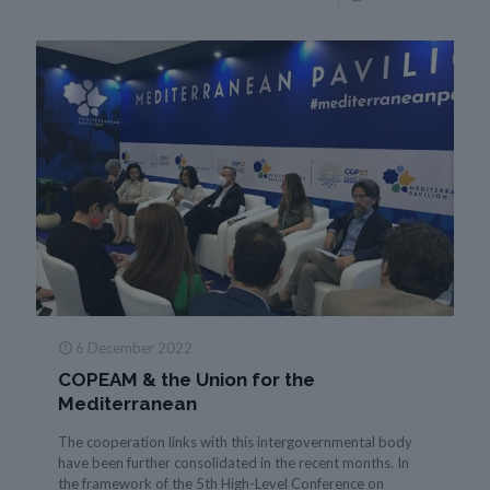
6 December 2022
COPEAM & the Union for the
Mediterranean
The cooperation links with this intergovernmental body
have been further consolidated in the recent months. In
the framework of the 5th High-Level Conference on