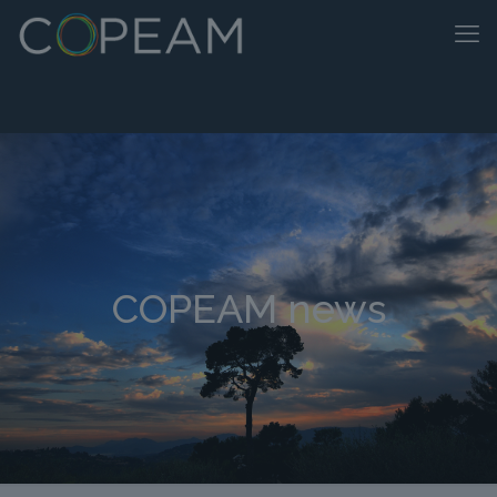
COPEAM news