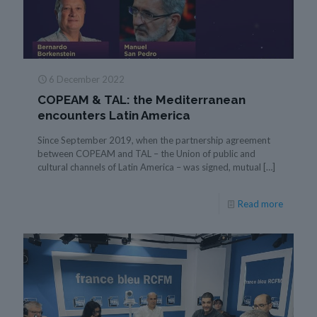
6 December 2022
COPEAM & TAL: the Mediterranean
encounters Latin America
Since September 2019, when the partnership agreement
between COPEAM and TAL – the Union of public and
cultural channels of Latin America – was signed, mutual
[…]
Read more