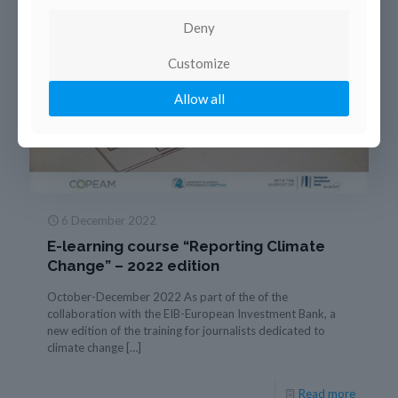
Deny
Customize
Allow all
6 December 2022
E-learning course “Reporting Climate
Change” – 2022 edition
October-December 2022 As part of the of the
collaboration with the EIB-European Investment Bank, a
new edition of the training for journalists dedicated to
climate change
[…]
Read more