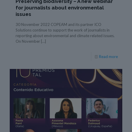
Preserving biodiversity – A new webinar
for journalists about environmental
issues
30 November 2022 COPEAM and its partner ICO
Solutions continue to support the work of journalists in
reporting about environmental and climate related issues.
On November
[…]
Read more