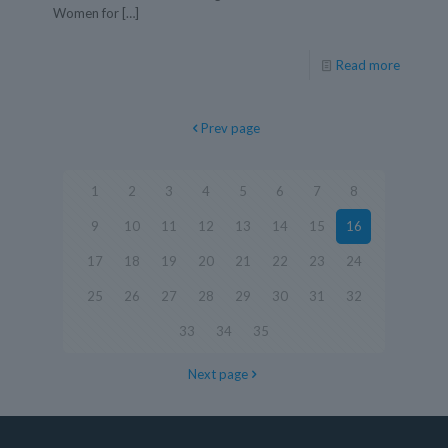
Women for
[…]
Read more
Prev page
1
2
3
4
5
6
7
8
9
10
11
12
13
14
15
16
17
18
19
20
21
22
23
24
25
26
27
28
29
30
31
32
33
34
35
Next page