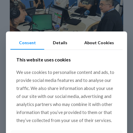
Consent
Details
About Cookies
6 December 2022
This website uses cookies
Kantara and Mediterradio on tour
We use cookies to personalise content and ads, to
around the Mediterranean thanks to
provide social media features and to analyse our
new media partnerships
traffic. We also share information about your use
COPEAM radio co-productions are back on air in the
of our site with our social media, advertising and
Mediterranean for the 24th season of Kantara and the
11th of Mediterradio. About forty episodes will be
[…]
analytics partners who may combine it with other
information that you’ve provided to them or that
Read more
they’ve collected from your use of their services.