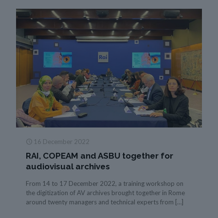
16 December 2022
RAI, COPEAM and ASBU together for
audiovisual archives
From 14 to 17 December 2022, a training workshop on
the digitization of AV archives brought together in Rome
around twenty managers and technical experts from
[…]