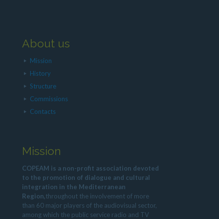
About us
Mission
History
Structure
Commissions
Contacts
Mission
COPEAM is a non-profit association devoted
to the promotion of dialogue and cultural
integration in the Mediterranean
Region,
throughout the involvement of more
than 60 major players of the audiovisual sector,
among which the public service radio and TV