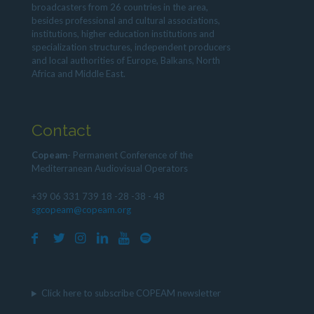
broadcasters from 26 countries in the area,
besides professional and cultural associations,
institutions, higher education institutions and
specialization structures, independent producers
and local authorities of Europe, Balkans, North
Africa and Middle East.
Contact
Copeam
- Permanent Conference of the
Mediterranean Audiovisual Operators
+39 06 331 739 18 -28 -38 - 48
sgcopeam@copeam.org
Click here to subscribe COPEAM newsletter