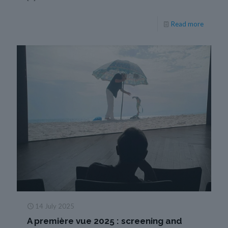
Read more
14 July 2025
A première vue 2025 : screening and