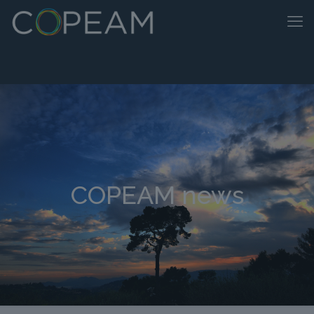
COPEAM news