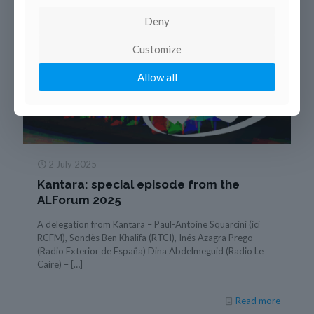
Deny
Customize
Allow all
2 July 2025
Kantara: special episode from the
ALForum 2025
A delegation from Kantara – Paul-Antoine Squarcini (ici
RCFM), Sondès Ben Khalifa (RTCI), Inés Azagra Prego
(Radio Exterior de España) Dina Abdelmeguid (Radio Le
Caire) –
[…]
Read more