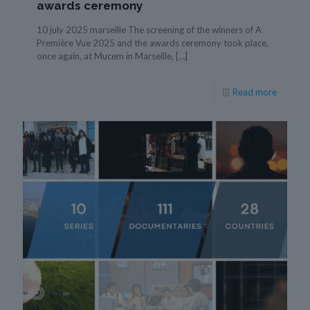
awards ceremony
10 july 2025 marseille The screening of the winners of A
Première Vue 2025 and the awards ceremony took place,
once again, at Mucem in Marseille,
[…]
Read more