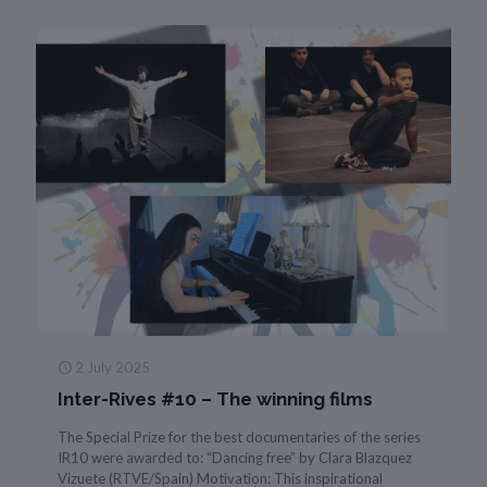
2 July 2025
Inter-Rives #10 – The winning films
The Special Prize for the best documentaries of the series
IR10 were awarded to: “Dancing free” by Clara Blazquez
Vizuete (RTVE/Spain) Motivation: This inspirational