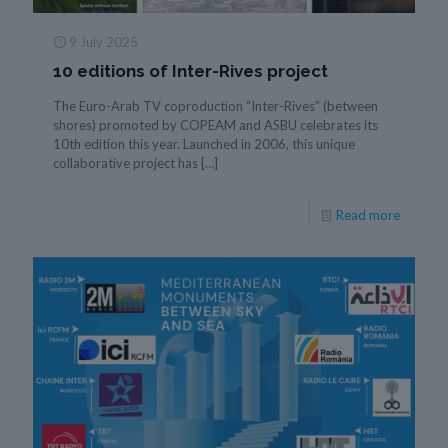
9 July 2025
10 editions of Inter-Rives project
The Euro-Arab TV coproduction “Inter-Rives” (between
shores) promoted by COPEAM and ASBU celebrates its
10th edition this year. Launched in 2006, this unique
collaborative project has
[…]
Read more