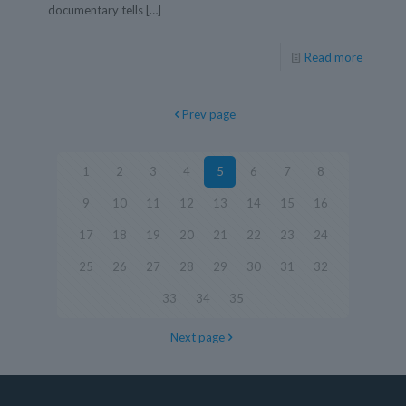
documentary tells
[…]
Read more
Prev page
1
2
3
4
5
6
7
8
9
10
11
12
13
14
15
16
17
18
19
20
21
22
23
24
25
26
27
28
29
30
31
32
33
34
35
Next page