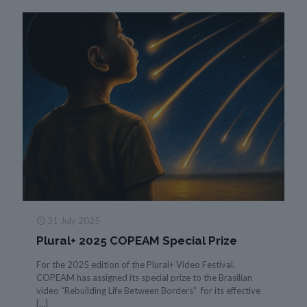
31 July 2025
Plural+ 2025 COPEAM Special Prize
For the 2025 edition of the Plural+ Video Festival,
COPEAM has assigned its special prize to the Brasilian
video “Rebuilding Life Between Borders” for its effective
[…]