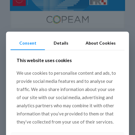
4 July 2025
Consent
Details
About Cookies
A Summer between sky and sea:
discovering Mediterranean Monuments
This website uses cookies
Immerse yourself in the heart of Mediterranean heritage
through the new international podcast
We use cookies to personalise content and ads, to
series “Mediterranean Monuments between Sky and Sea”
provide social media features and to analyse our
Resulting from a unique collaboration between 8
[…]
traffic. We also share information about your use
Read more
of our site with our social media, advertising and
analytics partners who may combine it with other
information that you’ve provided to them or that
they’ve collected from your use of their services.