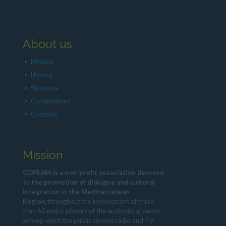
About us
Mission
History
Structure
Commissions
Contacts
Mission
COPEAM is a non-profit association devoted
to the promotion of dialogue and cultural
integration in the Mediterranean
Region,
throughout the involvement of more
than 60 major players of the audiovisual sector,
among which the public service radio and TV