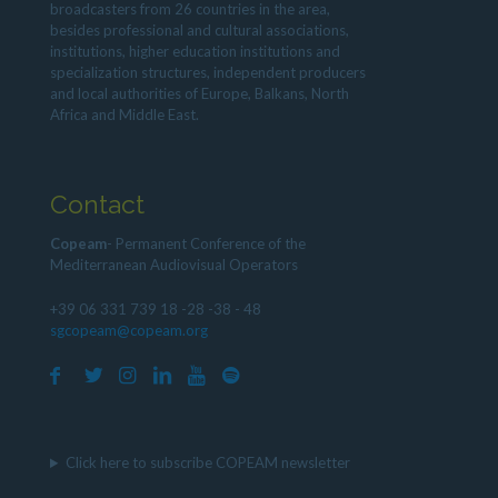
broadcasters from 26 countries in the area,
besides professional and cultural associations,
institutions, higher education institutions and
specialization structures, independent producers
and local authorities of Europe, Balkans, North
Africa and Middle East.
Contact
Copeam
- Permanent Conference of the
Mediterranean Audiovisual Operators
+39 06 331 739 18 -28 -38 - 48
sgcopeam@copeam.org
Click here to subscribe COPEAM newsletter