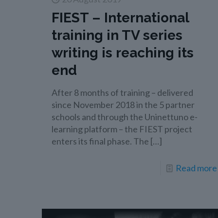
FIEST – International
training in TV series
writing is reaching its
end
After 8 months of training – delivered
since November 2018 in the 5 partner
schools and through the Uninettuno e-
learning platform – the FIEST project
enters its final phase. The
[…]
Read more