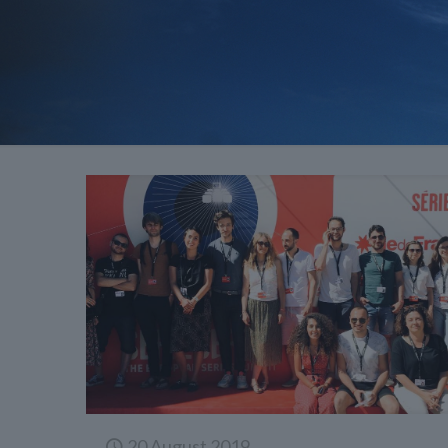
20 August 2019