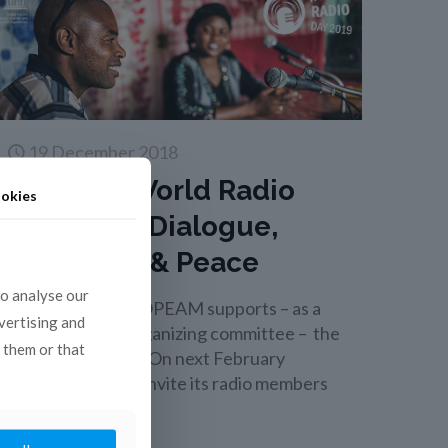
19 December 2018
UNESCO World Radio
okies
Day 2019 : Dialogue,
Tolerance & Peace
to analyse our
This year again,COPEAM supports – as a
dvertising and
member of the organizing committee – the
 them or that
World Radio Day! On next February
13, COPEAM will invite its radio members
[…]