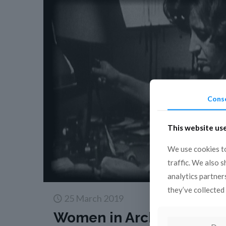
Cons
This website us
We use cookies to
traffic. We also 
analytics partner
they’ve collected 
25 March 2019
Women in Archives: