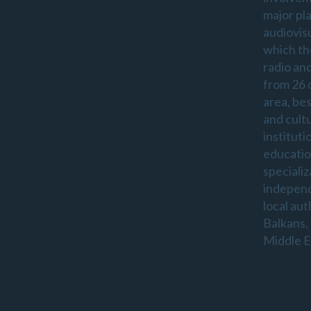
major pl
audiovis
which th
radio an
from 26 
area, be
and cultu
instituti
educatio
specializ
indepen
local aut
Balkans,
Middle E