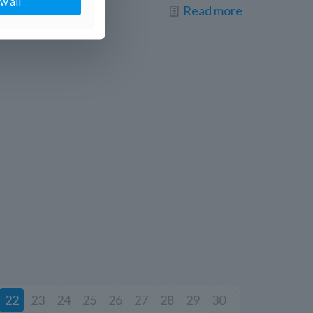
w all
Read more
22
23
24
25
26
27
28
29
30