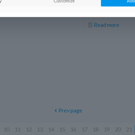
Festival Lector in Fabula took place in
y
Customize
Allo
Conversano (Apulia, Italy) from 13 to
[…]
Read more
Prev page
10
11
12
13
14
15
16
17
18
19
20
21