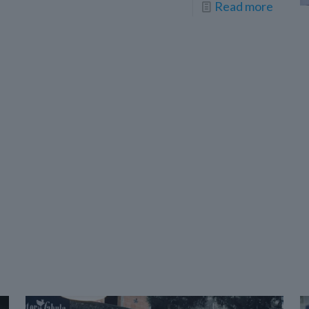
Read more