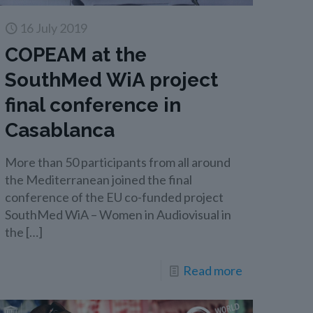
16 July 2019
COPEAM at the
SouthMed WiA project
final conference in
Casablanca
More than 50 participants from all around
the Mediterranean joined the final
conference of the EU co-funded project
SouthMed WiA – Women in Audiovisual in
the
[…]
Read more