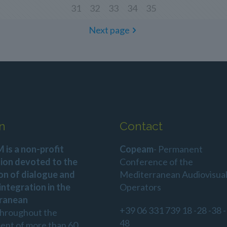
31
32
33
34
35
Next page
n
Contact
is a non-profit
Copeam
- Permanent
ion devoted to the
Conference of the
on of dialogue and
Mediterranean Audiovisua
 integration in the
Operators
ranean
+39 06 331 739 18 -28 -38 -
throughout the
48
ent of more than 60