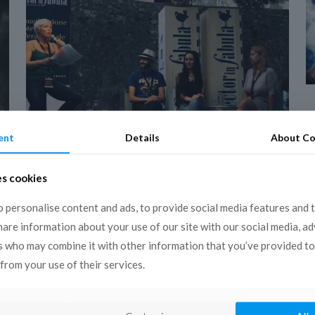
ent
Details
About Co
19 December 2018
COPEAM in Conversano
es cookies
for the 14th edition of
 personalise content and ads, to provide social media features and 
the Lector in Fabula
share information about your use of our site with our social media, a
Festival
s who may combine it with other information that you’ve provided to
from your use of their services.
Conversano, 13 – 16 September 2018 The
14th edition of the European Cultural