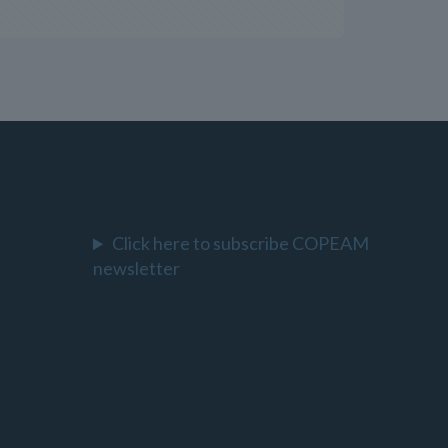
Click here to subscribe COPEAM
newsletter
l