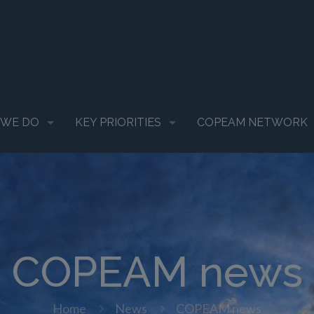
 WE DO
KEY PRIORITIES
COPEAM NETWORK
COPEAM news
Home
News
COPEAM news