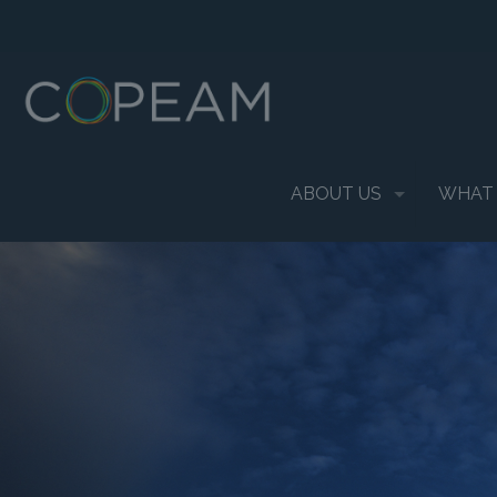
ABOUT US
WHAT