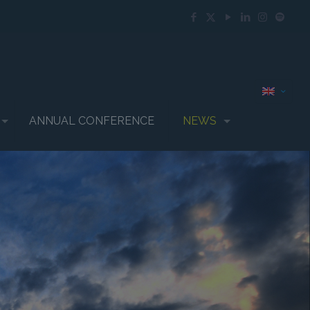
ANNUAL CONFERENCE
NEWS