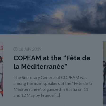
18 July 2019
COPEAM at the “Fête de
la Méditerranée”
The Secretary General of COPEAM was
among the main speakers at the “Fête de la
Méditerranée”, organized in Bastia on 11
and 12 May by France
[…]