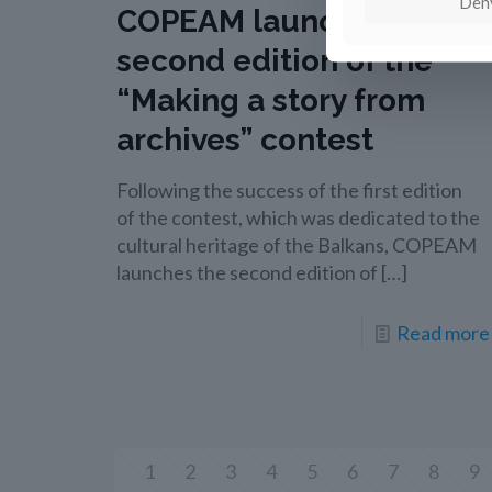
Den
COPEAM launches the
second edition of the
“Making a story from
archives” contest
Following the success of the first edition
of the contest, which was dedicated to the
cultural heritage of the Balkans, COPEAM
launches the second edition of
[…]
Read more
1
2
3
4
5
6
7
8
9