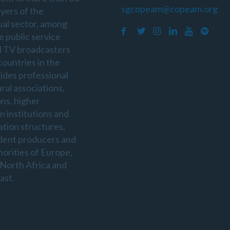
sgcopeam@copeam.org
ayers of the
ual sector, among
e public service
d TV broadcasters
countries in the
sides professional
ral associations,
ons, higher
n institutions and
ation structures,
dent producers and
horities of Europe,
 North Africa and
ast.