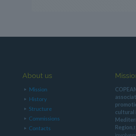
About us
Missio
Mission
COPEAM 
associat
History
promoti
Structure
cultural
Commissions
Mediter
Region,
Contacts
involvem