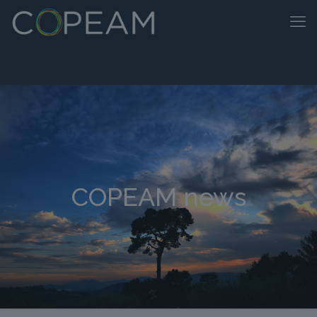
COPEAM news