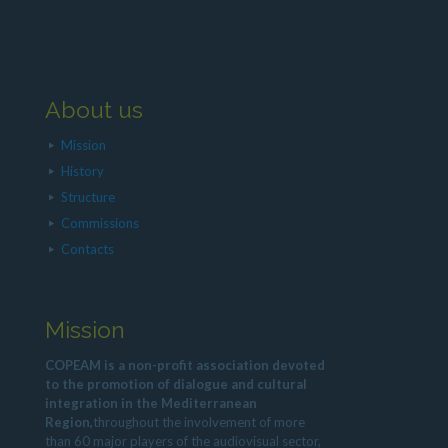
About us
Mission
History
Structure
Commissions
Contacts
Mission
COPEAM is a non-profit association devoted
to the promotion of dialogue and cultural
integration in the Mediterranean
Region,
throughout the involvement of more
than 60 major players of the audiovisual sector,