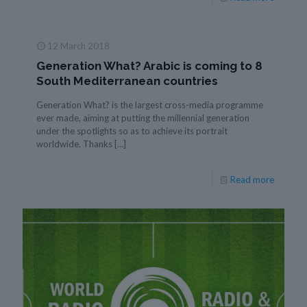
12 March 2018
Generation What? Arabic is coming to 8
South Mediterranean countries
Generation What? is the largest cross-media programme
ever made, aiming at putting the millennial generation
under the spotlights so as to achieve its portrait
worldwide. Thanks
[…]
Read more