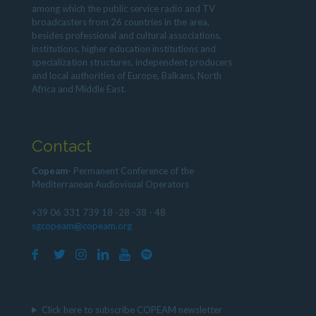
among which the public service radio and TV
broadcasters from 26 countries in the area,
besides professional and cultural associations,
institutions, higher education institutions and
specialization structures, independent producers
and local authorities of Europe, Balkans, North
Africa and Middle East.
Contact
Copeam
- Permanent Conference of the
Mediterranean Audiovisual Operators
+39 06 331 739 18 -28 -38 - 48
sgcopeam@copeam.org
Click here to subscribe COPEAM newsletter