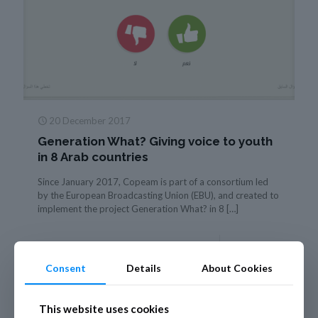
20 December 2017
Generation What? Giving voice to youth
in 8 Arab countries
Since January 2017, Copeam is part of a consortium led
by the European Broadcasting Union (EBU), and created to
implement the project Generation What? in 8
[…]
Read more
Consent
Details
About Cookies
This website uses cookies