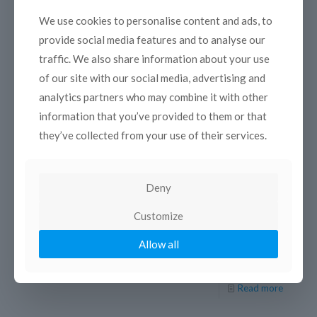
We use cookies to personalise content and ads, to
provide social media features and to analyse our
traffic. We also share information about your use
of our site with our social media, advertising and
analytics partners who may combine it with other
information that you’ve provided to them or that
20 December 2017
they’ve collected from your use of their services.
SouthMed WiA project launches the 2nd
Call for Proposals to support greater
gender equality in the Southern
Mediterranean Audiovisual Sector
Deny
Deadline: 23 February 2018, 12:00 (CET) The EU co-
Customize
funded project South Med WiA (Towards Greater Gender
Equality: Promoting the Role and Image of Women in the
Allow all
[…]
Read more