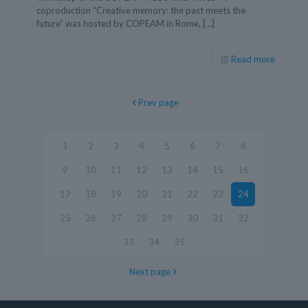
coproduction “Creative memory: the past meets the
future” was hosted by COPEAM in Rome,
[…]
Read more
Prev page
1
2
3
4
5
6
7
8
9
10
11
12
13
14
15
16
17
18
19
20
21
22
23
24
25
26
27
28
29
30
31
32
33
34
35
Next page