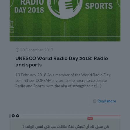
20 December 2017
UNESCO World Radio Day 2018: Radio
and sports
13 February 2018 As a member of the World Radio Day
committee, COPEAM invites its members to celebrate
Radio and Sports, with the aim of strengthening
[…]
Read more