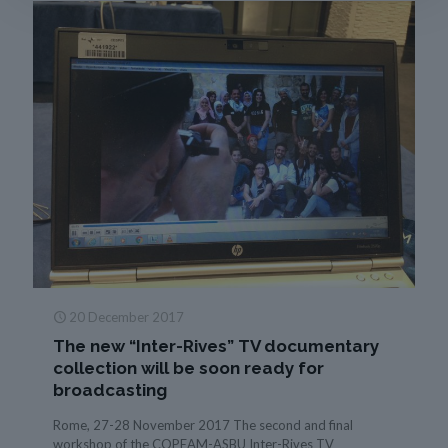
20 December 2017
The new “Inter-Rives” TV documentary
collection will be soon ready for
broadcasting
Rome, 27-28 November 2017 The second and final
workshop of the COPEAM-ASBU Inter-Rives TV