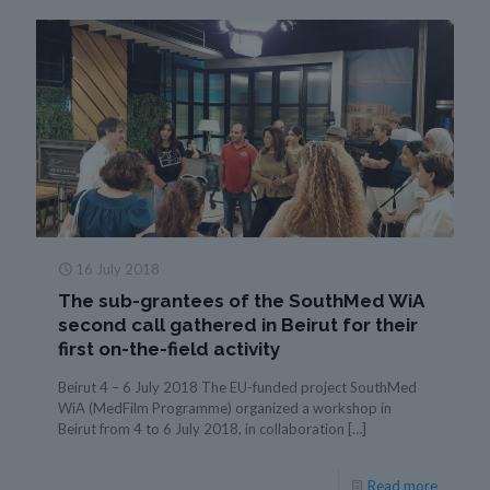
16 July 2018
The sub-grantees of the SouthMed WiA
second call gathered in Beirut for their
first on-the-field activity
Beirut 4 – 6 July 2018 The EU-funded project SouthMed
WiA (MedFilm Programme) organized a workshop in
Beirut from 4 to 6 July 2018, in collaboration
[…]
Read more